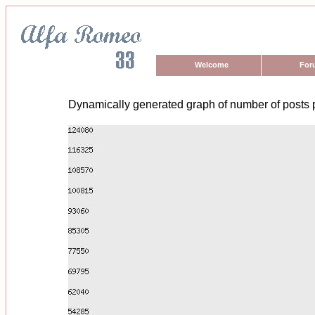
Welcome
For
Dynamically generated graph of number of posts 