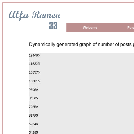
Welcome
For
Dynamically generated graph of number of posts 