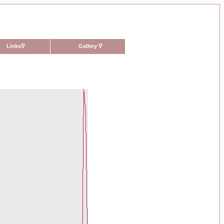
Links
∇
Gallery
∇