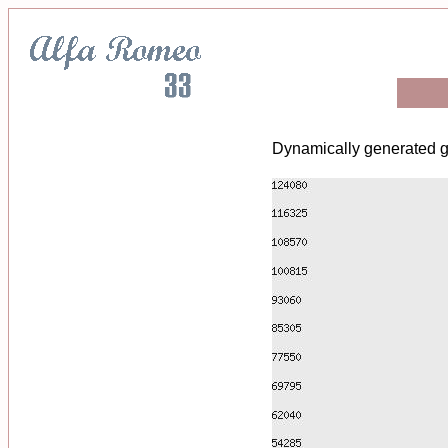
Dynamically generated g