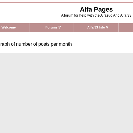
Alfa Pages
A forum for help with the Alfasud And Alfa 33
Welcome
Forums
∇
Alfa 33 Info
∇
raph of number of posts per month