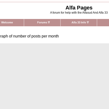
Alfa Pages
A forum for help with the Alfasud And Alfa 33
Welcome
Forums
∇
Alfa 33 Info
∇
raph of number of posts per month