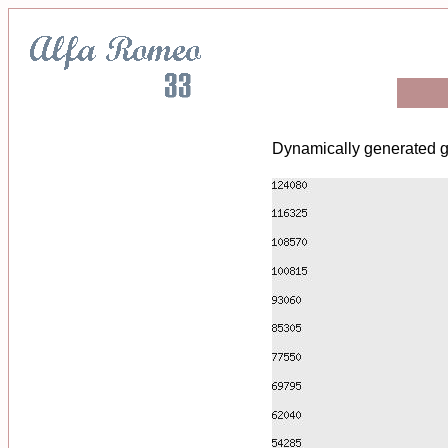
Dynamically generated g