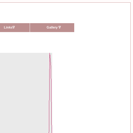
Links
∇
Gallery
∇