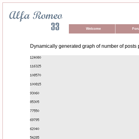
Welcome
For
Dynamically generated graph of number of posts 