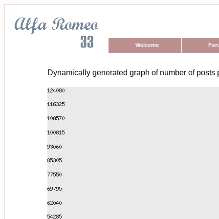
Welcome
For
Dynamically generated graph of number of posts 