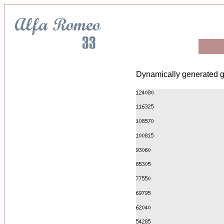
Dynamically generated g