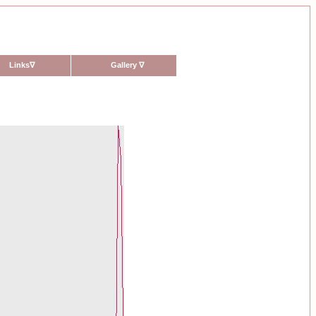
Links
∇
Gallery
∇