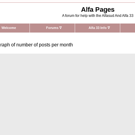
Alfa Pages
A forum for help with the Alfasud And Alfa 33
Welcome
Forums
∇
Alfa 33 Info
∇
raph of number of posts per month