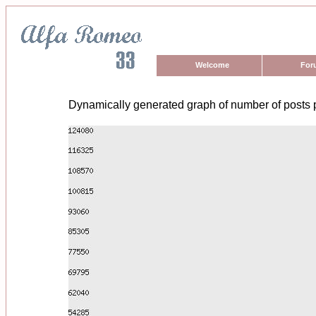
Welcome
For
Dynamically generated graph of number of posts 