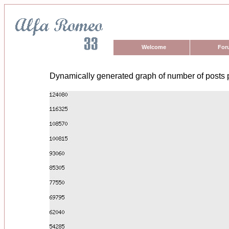
Welcome
For
Dynamically generated graph of number of posts 