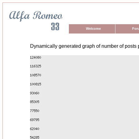
Welcome
For
Dynamically generated graph of number of posts 