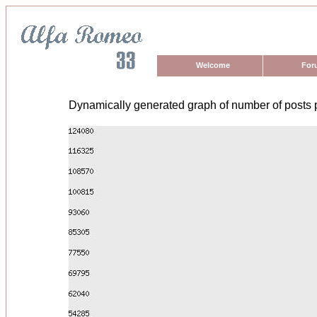
Welcome
For
Dynamically generated graph of number of posts 