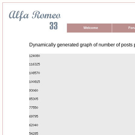
Welcome
For
Dynamically generated graph of number of posts 