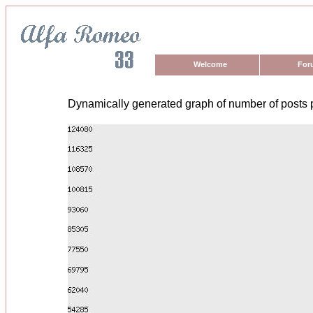
Welcome
For
Dynamically generated graph of number of posts 