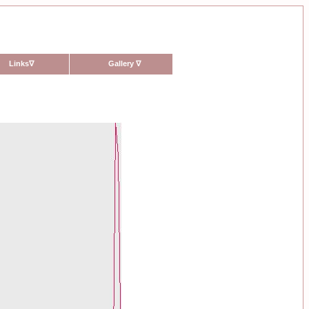
Links
∇
Gallery
∇