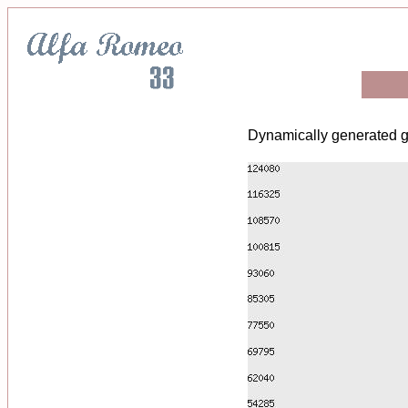
Dynamically generated g