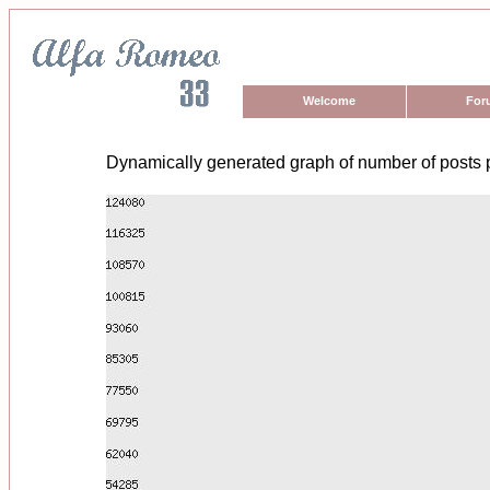
Welcome
For
Dynamically generated graph of number of posts 