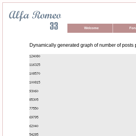
Welcome
For
Dynamically generated graph of number of posts 