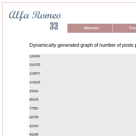
Welcome
For
Dynamically generated graph of number of posts 