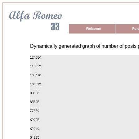
Welcome
For
Dynamically generated graph of number of posts 