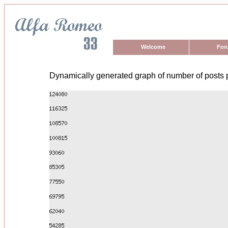
Welcome
For
Dynamically generated graph of number of posts 