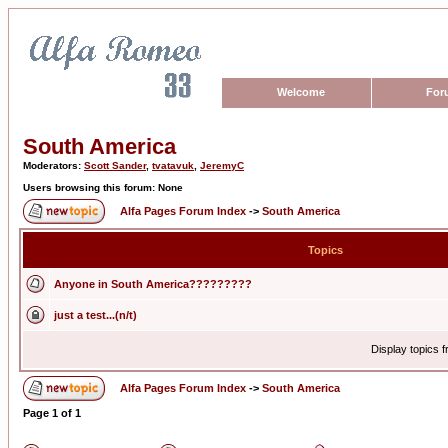
Welcome
For
South America
Moderators:
Scott Sander
,
tvatavuk
,
JeremyC
Users browsing this forum: None
Alfa Pages Forum Index
->
South America
Topics
Anyone in South America?????????
just a test...(n/t)
Display topics 
Alfa Pages Forum Index
->
South America
Page
1
of
1