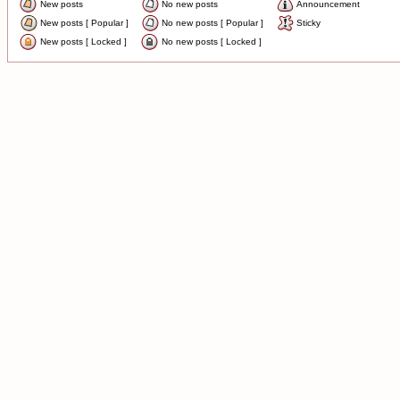
New posts
No new posts
Announcement
New posts [ Popular ]
No new posts [ Popular ]
Sticky
New posts [ Locked ]
No new posts [ Locked ]