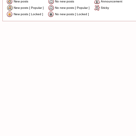
New posts
No new posts
Announcement
New posts [ Popular ]
No new posts [ Popular ]
Sticky
New posts [ Locked ]
No new posts [ Locked ]