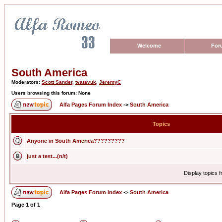
Welcome
For
South America
Moderators:
Scott Sander
,
tvatavuk
,
JeremyC
Users browsing this forum: None
Alfa Pages Forum Index
->
South America
Topics
Anyone in South America?????????
just a test...(n/t)
Display topics 
Alfa Pages Forum Index
->
South America
Page
1
of
1