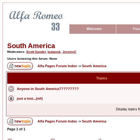
Welcome
For
South America
Moderators:
Scott Sander
,
tvatavuk
,
JeremyC
Users browsing this forum: None
Alfa Pages Forum Index
->
South America
Topics
Anyone in South America?????????
just a test...(n/t)
Display topics 
Alfa Pages Forum Index
->
South America
Page
1
of
1