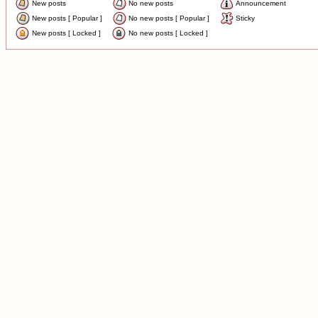
New posts
No new posts
Announcement
New posts [ Popular ]
No new posts [ Popular ]
Sticky
New posts [ Locked ]
No new posts [ Locked ]