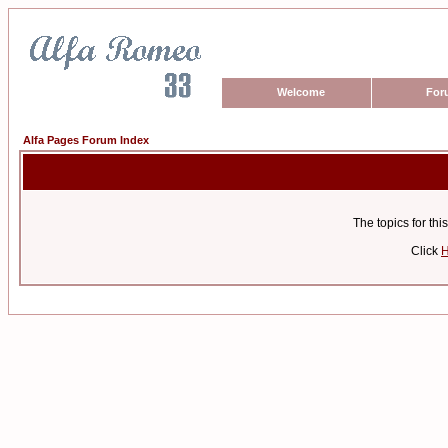
Welcome
For
Alfa Pages Forum Index
The topics for t
Click
H