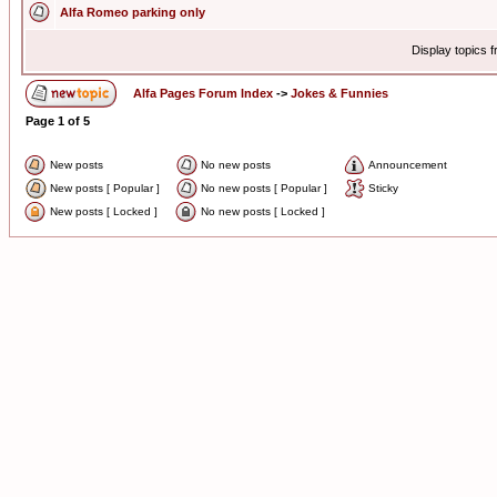
Alfa Romeo parking only
Display topics 
Alfa Pages Forum Index
->
Jokes & Funnies
Page
1
of
5
New posts
No new posts
Announcement
New posts [ Popular ]
No new posts [ Popular ]
Sticky
New posts [ Locked ]
No new posts [ Locked ]