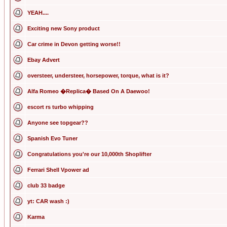
YEAH....
Exciting new Sony product
Car crime in Devon getting worse!!
Ebay Advert
oversteer, understeer, horsepower, torque, what is it?
Alfa Romeo �Replica� Based On A Daewoo!
escort rs turbo whipping
Anyone see topgear??
Spanish Evo Tuner
Congratulations you're our 10,000th Shoplifter
Ferrari Shell Vpower ad
club 33 badge
yt: CAR wash :)
Karma