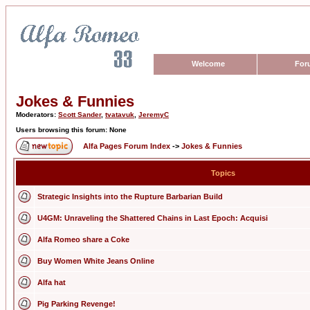
Welcome
For
Jokes & Funnies
Moderators:
Scott Sander
,
tvatavuk
,
JeremyC
Users browsing this forum: None
Alfa Pages Forum Index
->
Jokes & Funnies
Topics
Strategic Insights into the Rupture Barbarian Build
U4GM: Unraveling the Shattered Chains in Last Epoch: Acquisi
Alfa Romeo share a Coke
Buy Women White Jeans Online
Alfa hat
Pig Parking Revenge!