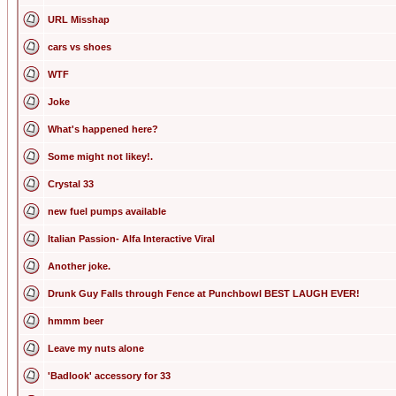
URL Misshap
cars vs shoes
WTF
Joke
What's happened here?
Some might not likey!.
Crystal 33
new fuel pumps available
Italian Passion- Alfa Interactive Viral
Another joke.
Drunk Guy Falls through Fence at Punchbowl BEST LAUGH EVER!
hmmm beer
Leave my nuts alone
'Badlook' accessory for 33