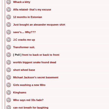
Whack a kitty
Alfa related- that's my excuse
12 months in Estonian
Just bought an alexander mcqueen shirt
saxo's.... Why???
J.C cracks me up
Transformer suit.
[ Poll ]
front to back or back to front
worlds biggest snake found dead
short wheel base
Michael Jackson's secret basement
Girls washing a new Mito
Kinghams
Who says red 33s fade?
can not breath for laughing