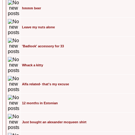
hmmm beer
Leave my nuts alone
'Badlook' accessory for 33
Whack a kitty
Alfa related- that's my excuse
12 months in Estonian
Just bought an alexander mcqueen shirt