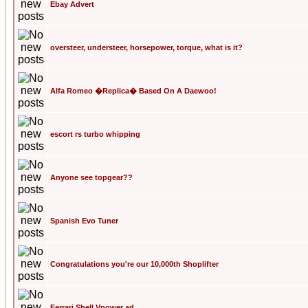
Ebay Advert
oversteer, understeer, horsepower, torque, what is it?
Alfa Romeo �Replica� Based On A Daewoo!
escort rs turbo whipping
Anyone see topgear??
Spanish Evo Tuner
Congratulations you're our 10,000th Shoplifter
Ferrari Shell Vpower ad