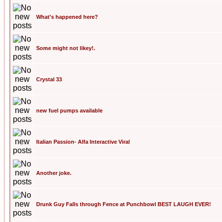
What's happened here?
Some might not likey!.
Crystal 33
new fuel pumps available
Italian Passion- Alfa Interactive Viral
Another joke.
Drunk Guy Falls through Fence at Punchbowl BEST LAUGH EVER!