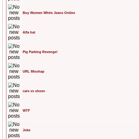
Buy Women White Jeans Online
Alfa hat
Pig Parking Revenge!
URL Misshap
cars vs shoes
WTF
Joke