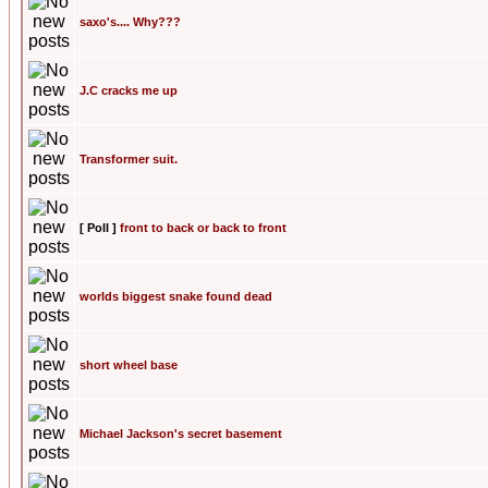
saxo's.... Why???
J.C cracks me up
Transformer suit.
[ Poll ]
front to back or back to front
worlds biggest snake found dead
short wheel base
Michael Jackson's secret basement