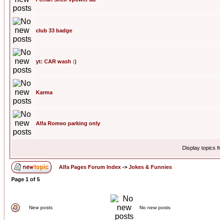
club 33 badge
yt: CAR wash :)
Karma
Alfa Romeo parking only
Display topics 
Alfa Pages Forum Index
->
Jokes & Funnies
Page
1
of
5
New posts
No new posts