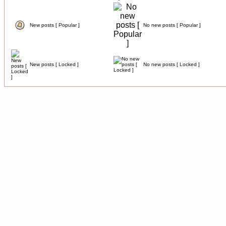
New posts [ Popular ]
No new posts [ Popular ]
New posts [ Locked ]
No new posts [ Locked ]