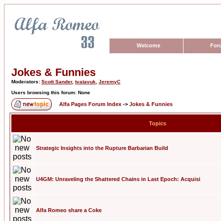
Welcome
For
Jokes & Funnies
Moderators:
Scott Sander
,
tvatavuk
,
JeremyC
Users browsing this forum: None
Alfa Pages Forum Index
->
Jokes & Funnies
Topics
Strategic Insights into the Rupture Barbarian Build
U4GM: Unraveling the Shattered Chains in Last Epoch: Acquisi
Alfa Romeo share a Coke