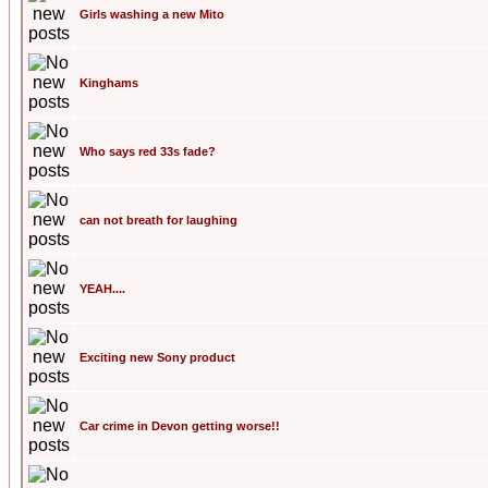
Girls washing a new Mito
Kinghams
Who says red 33s fade?
can not breath for laughing
YEAH....
Exciting new Sony product
Car crime in Devon getting worse!!