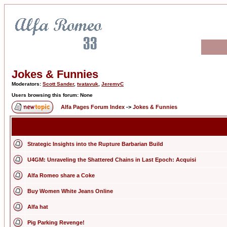
Jokes & Funnies
Moderators:
Scott Sander
,
tvatavuk
,
JeremyC
Users browsing this forum: None
Alfa Pages Forum Index
->
Jokes & Funnies
Strategic Insights into the Rupture Barbarian Build
U4GM: Unraveling the Shattered Chains in Last Epoch: Acquisi
Alfa Romeo share a Coke
Buy Women White Jeans Online
Alfa hat
Pig Parking Revenge!