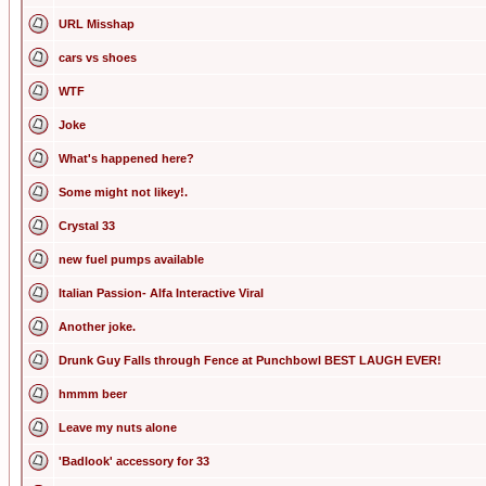
URL Misshap
cars vs shoes
WTF
Joke
What's happened here?
Some might not likey!.
Crystal 33
new fuel pumps available
Italian Passion- Alfa Interactive Viral
Another joke.
Drunk Guy Falls through Fence at Punchbowl BEST LAUGH EVER!
hmmm beer
Leave my nuts alone
'Badlook' accessory for 33