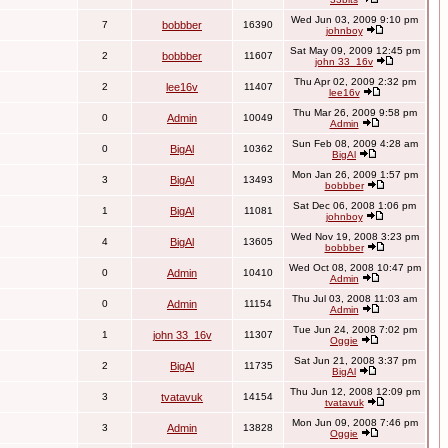
Wed Jun 03, 2009 9:10 pm
7
bobbber
16390
johnboy
Sat May 09, 2009 12:45 pm
2
bobbber
11607
john 33_16v
Thu Apr 02, 2009 2:32 pm
2
lee16v
11407
lee16v
Thu Mar 26, 2009 9:58 pm
0
Admin
10049
Admin
Sun Feb 08, 2009 4:28 am
0
BigAl
10362
BigAl
Mon Jan 26, 2009 1:57 pm
3
BigAl
13493
bobbber
Sat Dec 06, 2008 1:06 pm
1
BigAl
11081
johnboy
Wed Nov 19, 2008 3:23 pm
4
BigAl
13605
bobbber
Wed Oct 08, 2008 10:47 pm
0
Admin
10410
Admin
Thu Jul 03, 2008 11:03 am
0
Admin
11154
Admin
Tue Jun 24, 2008 7:02 pm
1
john 33_16v
11307
Oggie
Sat Jun 21, 2008 3:37 pm
2
BigAl
11735
BigAl
Thu Jun 12, 2008 12:09 pm
3
tvatavuk
14154
tvatavuk
Mon Jun 09, 2008 7:46 pm
3
Admin
13828
Oggie