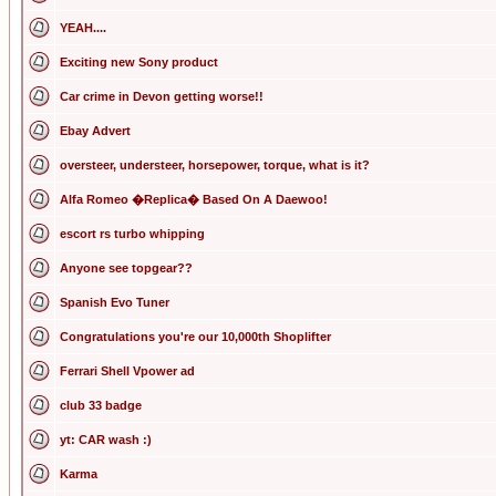
YEAH....
Exciting new Sony product
Car crime in Devon getting worse!!
Ebay Advert
oversteer, understeer, horsepower, torque, what is it?
Alfa Romeo �Replica� Based On A Daewoo!
escort rs turbo whipping
Anyone see topgear??
Spanish Evo Tuner
Congratulations you're our 10,000th Shoplifter
Ferrari Shell Vpower ad
club 33 badge
yt: CAR wash :)
Karma