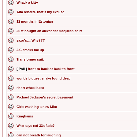
Whack a kitty
Alfa related- that's my excuse
12 months in Estonian
Just bought an alexander mcqueen shirt
saxo's.... Why???
J.C cracks me up
Transformer suit.
[ Poll ]
front to back or back to front
worlds biggest snake found dead
short wheel base
Michael Jackson's secret basement
Girls washing a new Mito
Kinghams
Who says red 33s fade?
can not breath for laughing