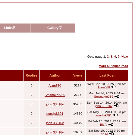
Links
∇
Gallery
∇
Goto page
1
,
2
,
3
,
4
,
5
Next
Mark all topics read
Replies
Author
Views
Last Post
Wed Sep 10, 2025 8:58 am
0
Alam560
5274
Alam560
Mon Jul 14, 2025 9:34 am
0
Smsnaker235
2137
Smsnaker235
Sun Sep 14, 2014 10:44 am
0
john 33_16v
35983
john 33_16v
Sat May 03, 2014 11:23 pm
0
sundjsk391
14316
sundjsk391
Fri Feb 15, 2013 12:19 am
2
john 33_16v
14670
BigAl
Sat Nov 10, 2012 9:59 pm
5
john 33_16v
13269
Ian M