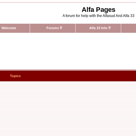
Alfa Pages
A forum for help with the Alfasud And Alfa 33
Welcome
Forums
∇
Alfa 33 Info
∇
Topics