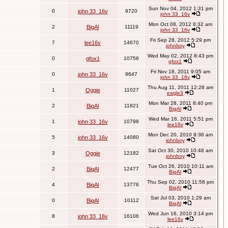
Sun Nov 04, 2012 1:31 pm
0
john 33_16v
9720
john 33_16v
Mon Oct 08, 2012 8:32 am
2
BigAl
11119
john 33_16v
Fri Sep 28, 2012 5:29 pm
7
lee16v
14670
johnboy
Wed May 02, 2012 8:43 pm
0
gfox1
10756
gfox1
Fri Nov 18, 2011 9:05 am
0
john 33_16v
9647
john 33_16v
Thu Aug 11, 2011 12:28 am
1
Oggie
11027
eagle3
Mon Mar 28, 2011 8:40 pm
2
BigAl
11821
BigAl
Wed Mar 16, 2011 5:51 pm
1
john 33_16v
10798
lee16v
Mon Dec 20, 2010 9:36 am
5
john 33_16v
14080
johnboy
Sat Oct 30, 2010 10:48 am
3
Oggie
12182
johnboy
Tue Oct 26, 2010 10:11 am
2
BigAl
12477
BigAl
Thu Sep 02, 2010 11:58 pm
4
BigAl
13776
BigAl
Sat Jul 03, 2010 1:29 am
0
BigAl
10112
BigAl
Wed Jun 16, 2010 3:14 pm
8
john 33_16v
16106
lee16v