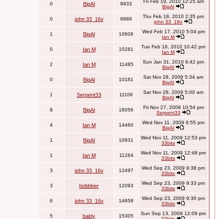
Fri Feb 19, 2010 12:25 am
0
BigAl
9933
BigAl
Thu Feb 18, 2010 2:35 pm
0
john 33_16v
9989
john 33_16v
Wed Feb 17, 2010 5:04 pm
1
BigAl
10606
Ian M
Tue Feb 16, 2010 10:42 pm
0
Ian M
10281
Ian M
Sun Jan 31, 2010 6:42 pm
2
Ian M
11485
BigAl
Sat Nov 28, 2009 5:34 am
0
BigAl
10181
BigAl
Sat Nov 28, 2009 5:00 am
1
Serpent33
11106
BigAl
Fri Nov 27, 2009 10:54 pm
8
BigAl
18056
Serpent33
Wed Nov 11, 2009 6:55 pm
4
Ian M
14460
BigAl
Wed Nov 11, 2009 12:53 pm
1
BigAl
10931
33bits
Wed Nov 11, 2009 12:48 pm
1
Ian M
11264
33bits
Wed Sep 23, 2009 9:38 pm
3
john 33_16v
12497
33bits
Wed Sep 23, 2009 9:33 pm
3
bobbber
12093
33bits
Wed Sep 23, 2009 9:30 pm
6
john 33_16v
14658
33bits
Sun Sep 13, 2009 12:09 pm
5
baldy
15305
33bits