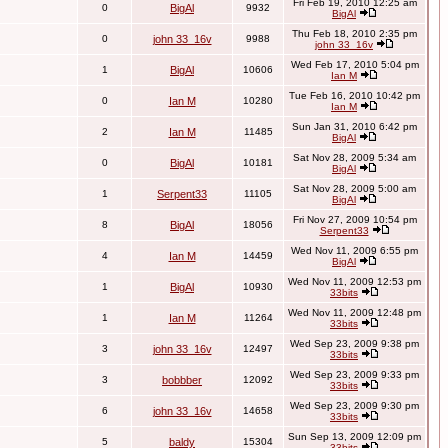
Fri Feb 19, 2010 12:25 am
0
BigAl
9932
BigAl
Thu Feb 18, 2010 2:35 pm
0
john 33_16v
9988
john 33_16v
Wed Feb 17, 2010 5:04 pm
1
BigAl
10606
Ian M
Tue Feb 16, 2010 10:42 pm
0
Ian M
10280
Ian M
Sun Jan 31, 2010 6:42 pm
2
Ian M
11485
BigAl
Sat Nov 28, 2009 5:34 am
0
BigAl
10181
BigAl
Sat Nov 28, 2009 5:00 am
1
Serpent33
11105
BigAl
Fri Nov 27, 2009 10:54 pm
8
BigAl
18056
Serpent33
Wed Nov 11, 2009 6:55 pm
4
Ian M
14459
BigAl
Wed Nov 11, 2009 12:53 pm
1
BigAl
10930
33bits
Wed Nov 11, 2009 12:48 pm
1
Ian M
11264
33bits
Wed Sep 23, 2009 9:38 pm
3
john 33_16v
12497
33bits
Wed Sep 23, 2009 9:33 pm
3
bobbber
12092
33bits
Wed Sep 23, 2009 9:30 pm
6
john 33_16v
14658
33bits
Sun Sep 13, 2009 12:09 pm
5
baldy
15304
33bits