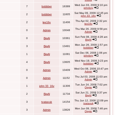
Wed Jun 03, 2009 9:10 pm
7
bobbber
16389
johnboy
Sat May 09, 2009 12:45 pm
2
bobbber
11605
john 33_16v
Thu Apr 02, 2009 2:32 pm
2
lee16v
11406
lee16v
Thu Mar 26, 2009 9:58 pm
0
Admin
10048
Admin
Sun Feb 08, 2009 4:28 am
0
BigAl
10361
BigAl
Mon Jan 26, 2009 1:57 pm
3
BigAl
13491
bobbber
Sat Dec 06, 2008 1:06 pm
1
BigAl
11081
johnboy
Wed Nov 19, 2008 3:23 pm
4
BigAl
13605
bobbber
Wed Oct 08, 2008 10:47 pm
0
Admin
10409
Admin
Thu Jul 03, 2008 11:03 am
0
Admin
11152
Admin
Tue Jun 24, 2008 7:02 pm
1
john 33_16v
11306
Oggie
Sat Jun 21, 2008 3:37 pm
2
BigAl
11734
BigAl
Thu Jun 12, 2008 12:09 pm
3
tvatavuk
14154
tvatavuk
Mon Jun 09, 2008 7:46 pm
3
Admin
13826
Oggie