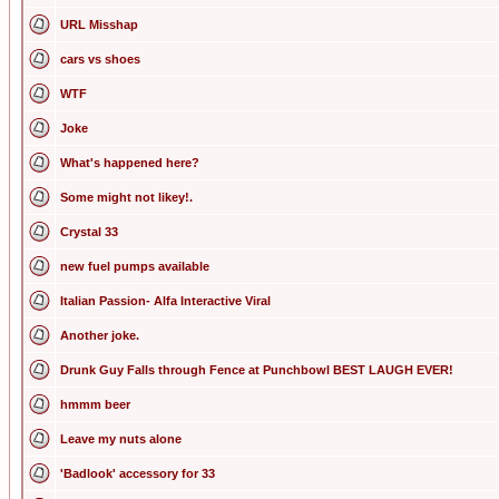
URL Misshap
cars vs shoes
WTF
Joke
What's happened here?
Some might not likey!.
Crystal 33
new fuel pumps available
Italian Passion- Alfa Interactive Viral
Another joke.
Drunk Guy Falls through Fence at Punchbowl BEST LAUGH EVER!
hmmm beer
Leave my nuts alone
'Badlook' accessory for 33