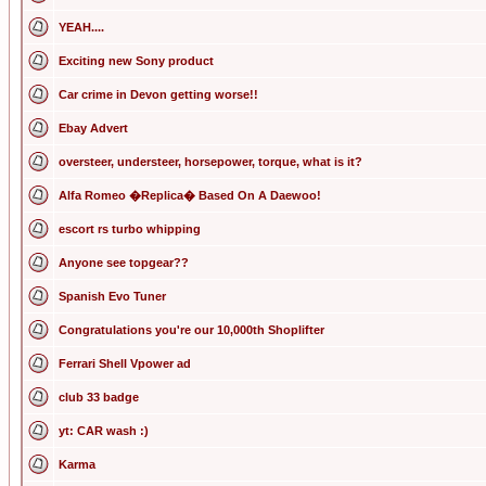
YEAH....
Exciting new Sony product
Car crime in Devon getting worse!!
Ebay Advert
oversteer, understeer, horsepower, torque, what is it?
Alfa Romeo �Replica� Based On A Daewoo!
escort rs turbo whipping
Anyone see topgear??
Spanish Evo Tuner
Congratulations you're our 10,000th Shoplifter
Ferrari Shell Vpower ad
club 33 badge
yt: CAR wash :)
Karma