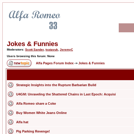
Jokes & Funnies
Moderators:
Scott Sander
,
tvatavuk
,
JeremyC
Users browsing this forum: None
Alfa Pages Forum Index
->
Jokes & Funnies
Strategic Insights into the Rupture Barbarian Build
U4GM: Unraveling the Shattered Chains in Last Epoch: Acquisi
Alfa Romeo share a Coke
Buy Women White Jeans Online
Alfa hat
Pig Parking Revenge!