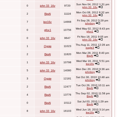
Sun Nov 04, 2012 1:31 pm
0
john 33_16v
9720
john 33_16v
Mon Oct 08, 2012 8:32 am
2
BigAl
11116
john 33_16v
Fri Sep 28, 2012 5:29 pm
7
lee16v
14668
johnboy
Wed May 02, 2012 8:43 pm
0
gfox1
10756
gfox1
Fri Nov 18, 2011 9:05 am
0
john 33_16v
9647
john 33_16v
Thu Aug 11, 2011 12:28 am
1
Oggie
11023
eagle3
Mon Mar 28, 2011 8:40 pm
2
BigAl
11820
BigAl
Wed Mar 16, 2011 5:51 pm
1
john 33_16v
10798
lee16v
Mon Dec 20, 2010 9:36 am
5
john 33_16v
14080
johnboy
Sat Oct 30, 2010 10:48 am
3
Oggie
12181
johnboy
Tue Oct 26, 2010 10:11 am
2
BigAl
12477
BigAl
Thu Sep 02, 2010 11:58 pm
4
BigAl
13776
BigAl
Sat Jul 03, 2010 1:29 am
0
BigAl
10112
BigAl
Wed Jun 16, 2010 3:14 pm
8
john 33_16v
16103
lee16v