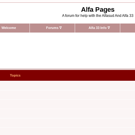
Alfa Pages
A forum for help with the Alfasud And Alfa 33
Welcome
Forums
∇
Alfa 33 Info
∇
Topics