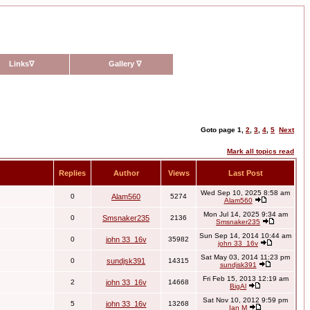
Links
∇
Gallery
∇
Goto page
1
,
2
,
3
,
4
,
5
Next
Mark all topics read
Replies
Author
Views
Last Post
Wed Sep 10, 2025 8:58 am
0
Alam560
5274
Alam560
Mon Jul 14, 2025 9:34 am
0
Smsnaker235
2136
Smsnaker235
Sun Sep 14, 2014 10:44 am
0
john 33_16v
35982
john 33_16v
Sat May 03, 2014 11:23 pm
0
sundjsk391
14315
sundjsk391
Fri Feb 15, 2013 12:19 am
2
john 33_16v
14668
BigAl
Sat Nov 10, 2012 9:59 pm
5
john 33_16v
13268
Ian M