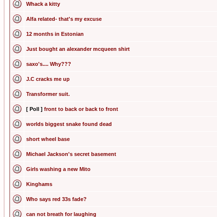
Whack a kitty
Alfa related- that's my excuse
12 months in Estonian
Just bought an alexander mcqueen shirt
saxo's.... Why???
J.C cracks me up
Transformer suit.
[ Poll ]
front to back or back to front
worlds biggest snake found dead
short wheel base
Michael Jackson's secret basement
Girls washing a new Mito
Kinghams
Who says red 33s fade?
can not breath for laughing