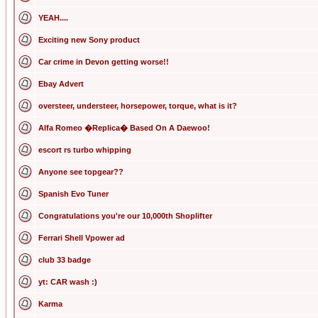
YEAH....
Exciting new Sony product
Car crime in Devon getting worse!!
Ebay Advert
oversteer, understeer, horsepower, torque, what is it?
Alfa Romeo �Replica� Based On A Daewoo!
escort rs turbo whipping
Anyone see topgear??
Spanish Evo Tuner
Congratulations you're our 10,000th Shoplifter
Ferrari Shell Vpower ad
club 33 badge
yt: CAR wash :)
Karma