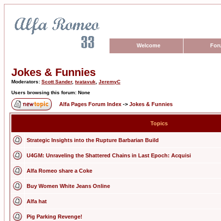
Welcome
For
Jokes & Funnies
Moderators:
Scott Sander
,
tvatavuk
,
JeremyC
Users browsing this forum: None
Alfa Pages Forum Index
->
Jokes & Funnies
Topics
Strategic Insights into the Rupture Barbarian Build
U4GM: Unraveling the Shattered Chains in Last Epoch: Acquisi
Alfa Romeo share a Coke
Buy Women White Jeans Online
Alfa hat
Pig Parking Revenge!