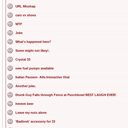
URL Misshap
cars vs shoes
WTF
Joke
What's happened here?
Some might not likey!.
Crystal 33
new fuel pumps available
Italian Passion- Alfa Interactive Viral
Another joke.
Drunk Guy Falls through Fence at Punchbowl BEST LAUGH EVER!
hmmm beer
Leave my nuts alone
'Badlook' accessory for 33