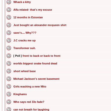
Whack a kitty
Alfa related- that's my excuse
12 months in Estonian
Just bought an alexander mcqueen shirt
saxo's.... Why???
J.C cracks me up
Transformer suit.
[ Poll ]
front to back or back to front
worlds biggest snake found dead
short wheel base
Michael Jackson's secret basement
Girls washing a new Mito
Kinghams
Who says red 33s fade?
can not breath for laughing