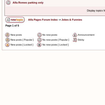
Alfa Romeo parking only
Display topics 
Alfa Pages Forum Index
->
Jokes & Funnies
Page
1
of
5
New posts
No new posts
Announcement
New posts [ Popular ]
No new posts [ Popular ]
Sticky
New posts [ Locked ]
No new posts [ Locked ]