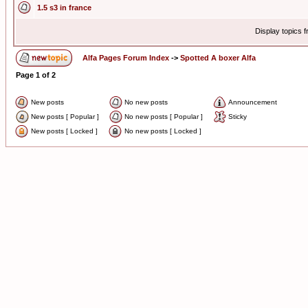
1.5 s3 in france
Display topics 
Alfa Pages Forum Index
->
Spotted A boxer Alfa
Page
1
of
2
New posts
No new posts
Announcement
New posts [ Popular ]
No new posts [ Popular ]
Sticky
New posts [ Locked ]
No new posts [ Locked ]