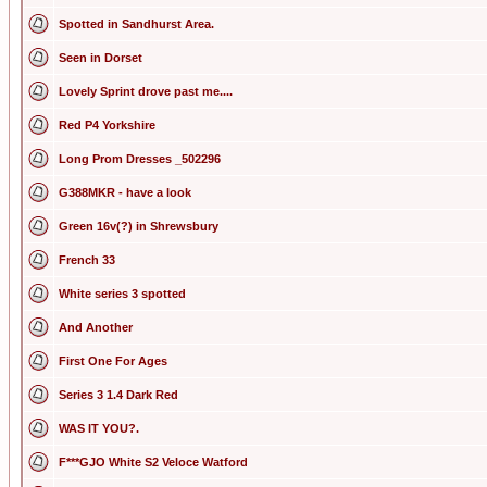
Spotted in Sandhurst Area.
Seen in Dorset
Lovely Sprint drove past me....
Red P4 Yorkshire
Long Prom Dresses _502296
G388MKR - have a look
Green 16v(?) in Shrewsbury
French 33
White series 3 spotted
And Another
First One For Ages
Series 3 1.4 Dark Red
WAS IT YOU?.
F***GJO White S2 Veloce Watford