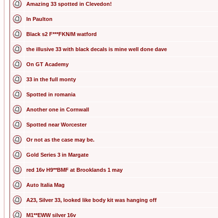
Amazing 33 spotted in Clevedon!
In Paulton
Black s2 F***FKN/M watford
the illusive 33 with black decals is mine well done dave
On GT Academy
33 in the full monty
Spotted in romania
Another one in Cornwall
Spotted near Worcester
Or not as the case may be.
Gold Series 3 in Margate
red 16v H9**BMF at Brooklands 1 may
Auto Italia Mag
A23, Silver 33, looked like body kit was hanging off
M1**EWW silver 16v