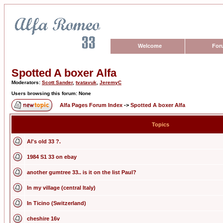
Welcome
For
Spotted A boxer Alfa
Moderators:
Scott Sander
,
tvatavuk
,
JeremyC
Users browsing this forum: None
Alfa Pages Forum Index
->
Spotted A boxer Alfa
Topics
Al's old 33 ?.
1984 S1 33 on ebay
another gumtree 33.. is it on the list Paul?
In my village (central Italy)
In Ticino (Switzerland)
cheshire 16v