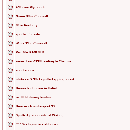
A38 near Plymouth
Green S3 in Cornwall
S3 in Portbury.
spotted for sale
White 33 in Cornwall
Red 16v, K140 SLB
series 3 on A133 heading to Clacton
another one!
white ser 2 33 cl spotted epping forest
Brown left hooker in Enfield
red IE Holloway london
Brunswick motorsport 33
Spotted just outside of Woking
33 16v elegant in colchetser