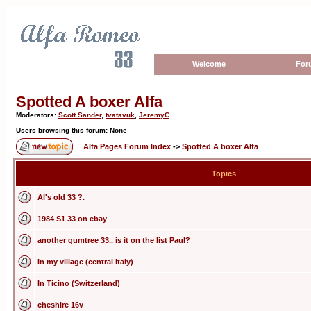
Welcome
For
Spotted A boxer Alfa
Moderators:
Scott Sander
,
tvatavuk
,
JeremyC
Users browsing this forum: None
Alfa Pages Forum Index
->
Spotted A boxer Alfa
Topics
Al's old 33 ?.
1984 S1 33 on ebay
another gumtree 33.. is it on the list Paul?
In my village (central Italy)
In Ticino (Switzerland)
cheshire 16v