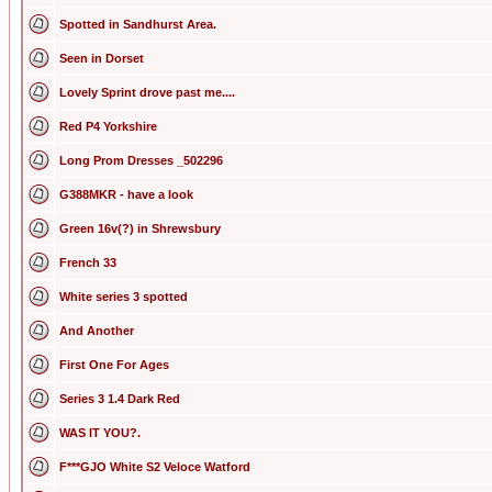
Spotted in Sandhurst Area.
Seen in Dorset
Lovely Sprint drove past me....
Red P4 Yorkshire
Long Prom Dresses _502296
G388MKR - have a look
Green 16v(?) in Shrewsbury
French 33
White series 3 spotted
And Another
First One For Ages
Series 3 1.4 Dark Red
WAS IT YOU?.
F***GJO White S2 Veloce Watford