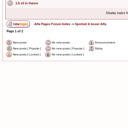
1.5 s3 in france
Display topics 
Alfa Pages Forum Index
->
Spotted A boxer Alfa
Page
1
of
2
New posts
No new posts
Announcement
New posts [ Popular ]
No new posts [ Popular ]
Sticky
New posts [ Locked ]
No new posts [ Locked ]