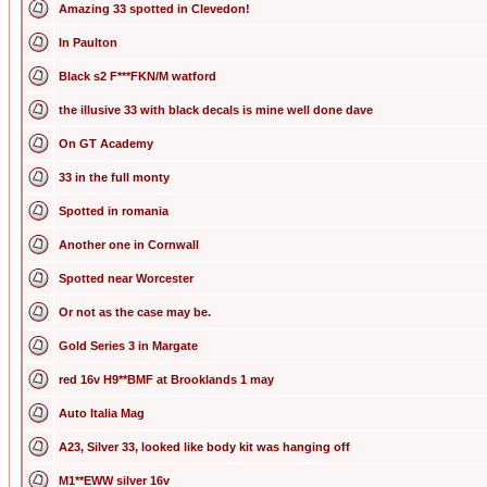
Amazing 33 spotted in Clevedon!
In Paulton
Black s2 F***FKN/M watford
the illusive 33 with black decals is mine well done dave
On GT Academy
33 in the full monty
Spotted in romania
Another one in Cornwall
Spotted near Worcester
Or not as the case may be.
Gold Series 3 in Margate
red 16v H9**BMF at Brooklands 1 may
Auto Italia Mag
A23, Silver 33, looked like body kit was hanging off
M1**EWW silver 16v