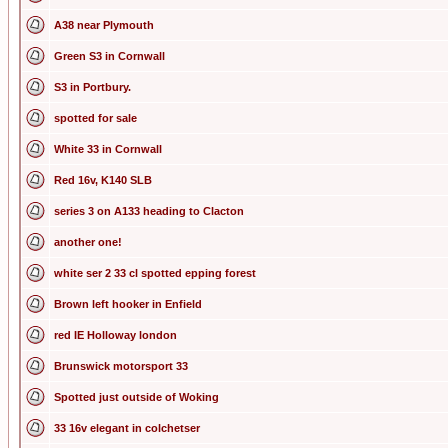
A38 near Plymouth
Green S3 in Cornwall
S3 in Portbury.
spotted for sale
White 33 in Cornwall
Red 16v, K140 SLB
series 3 on A133 heading to Clacton
another one!
white ser 2 33 cl spotted epping forest
Brown left hooker in Enfield
red IE Holloway london
Brunswick motorsport 33
Spotted just outside of Woking
33 16v elegant in colchetser