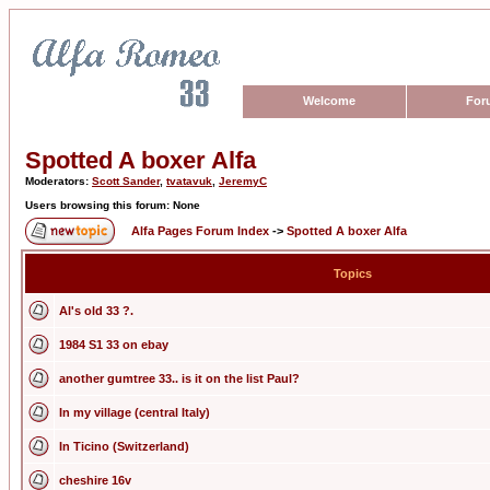
Welcome
For
Spotted A boxer Alfa
Moderators:
Scott Sander
,
tvatavuk
,
JeremyC
Users browsing this forum: None
Alfa Pages Forum Index
->
Spotted A boxer Alfa
Topics
Al's old 33 ?.
1984 S1 33 on ebay
another gumtree 33.. is it on the list Paul?
In my village (central Italy)
In Ticino (Switzerland)
cheshire 16v