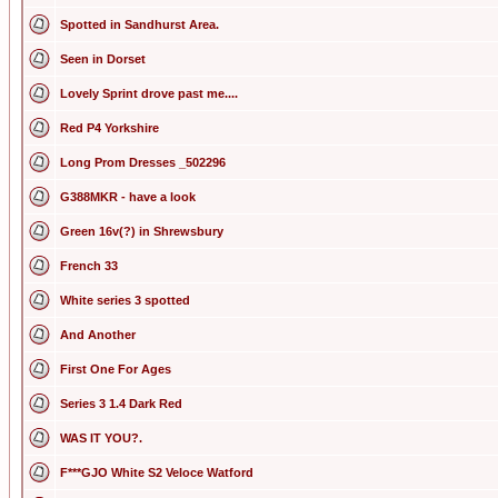
Spotted in Sandhurst Area.
Seen in Dorset
Lovely Sprint drove past me....
Red P4 Yorkshire
Long Prom Dresses _502296
G388MKR - have a look
Green 16v(?) in Shrewsbury
French 33
White series 3 spotted
And Another
First One For Ages
Series 3 1.4 Dark Red
WAS IT YOU?.
F***GJO White S2 Veloce Watford