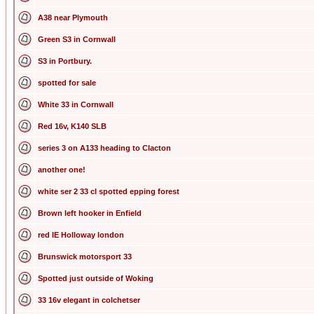
A38 near Plymouth
Green S3 in Cornwall
S3 in Portbury.
spotted for sale
White 33 in Cornwall
Red 16v, K140 SLB
series 3 on A133 heading to Clacton
another one!
white ser 2 33 cl spotted epping forest
Brown left hooker in Enfield
red IE Holloway london
Brunswick motorsport 33
Spotted just outside of Woking
33 16v elegant in colchetser