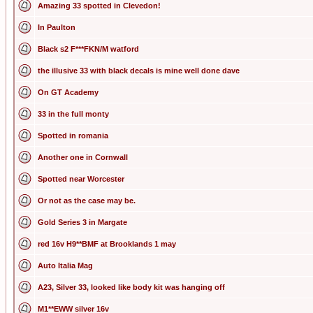
Amazing 33 spotted in Clevedon!
In Paulton
Black s2 F***FKN/M watford
the illusive 33 with black decals is mine well done dave
On GT Academy
33 in the full monty
Spotted in romania
Another one in Cornwall
Spotted near Worcester
Or not as the case may be.
Gold Series 3 in Margate
red 16v H9**BMF at Brooklands 1 may
Auto Italia Mag
A23, Silver 33, looked like body kit was hanging off
M1**EWW silver 16v