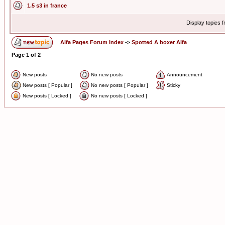
1.5 s3 in france
Display topics 
Alfa Pages Forum Index
->
Spotted A boxer Alfa
Page
1
of
2
New posts
No new posts
Announcement
New posts [ Popular ]
No new posts [ Popular ]
Sticky
New posts [ Locked ]
No new posts [ Locked ]