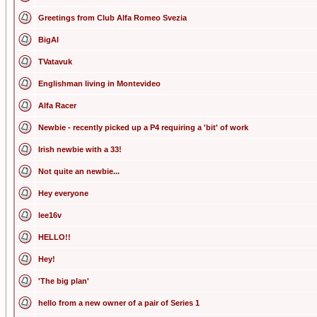
Greetings from Club Alfa Romeo Svezia
BigAl
TVatavuk
Englishman living in Montevideo
Alfa Racer
Newbie - recently picked up a P4 requiring a 'bit' of work
Irish newbie with a 33!
Not quite an newbie...
Hey everyone
lee16v
HELLO!!
Hey!
'The big plan'
hello from a new owner of a pair of Series 1