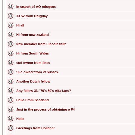
In search of AO refugees
33 S2 from Uruguay
Hi all
Hi from new zealand
New member from Lincolnshire
Hi from South Wales
sud owner from lincs
Sud owner from W Sussex.
Another Dutch fellow
Any fellow 33 / 70's 80's Alfa fans?
Hello From Scotland
Just in the process of obtaining a P4
Hello
Greetings from Holland!