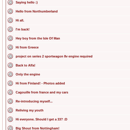
Saying hello :)
Hello from Northumberland
Hi all.
I'm back!
Hey boy from the Isle Of Man
Hi from Greece
project on series 2 sportwagon 8v engine required
Back to Alfa!
Only the engine
Hi from Finland! - Photos added
Cagouille from france and my cars
Re-introducing myself...
Reliving my youth
Hi everyone. Should I get a 33? :D
Big Shout from Nottingham!