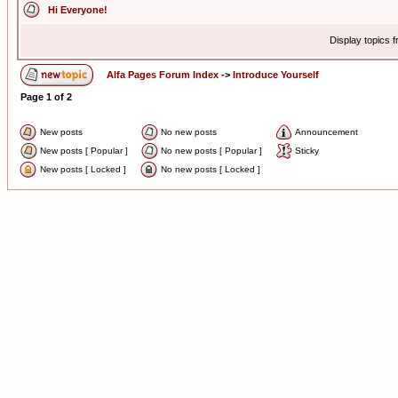
Hi Everyone!
Display topics 
Alfa Pages Forum Index
->
Introduce Yourself
Page
1
of
2
New posts
No new posts
Announcement
New posts [ Popular ]
No new posts [ Popular ]
Sticky
New posts [ Locked ]
No new posts [ Locked ]