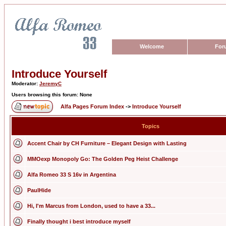
Welcome
For
Introduce Yourself
Moderator:
JeremyC
Users browsing this forum: None
Alfa Pages Forum Index
->
Introduce Yourself
Topics
Accent Chair by CH Furniture – Elegant Design with Lasting
MMOexp Monopoly Go: The Golden Peg Heist Challenge
Alfa Romeo 33 S 16v in Argentina
PaulHide
Hi, I'm Marcus from London, used to have a 33...
Finally thought i best introduce myself