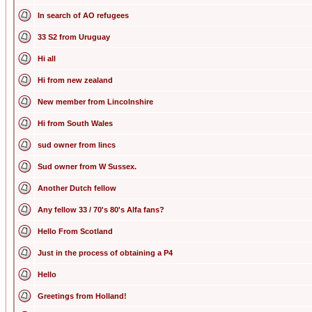
In search of AO refugees
33 S2 from Uruguay
Hi all
Hi from new zealand
New member from Lincolnshire
Hi from South Wales
sud owner from lincs
Sud owner from W Sussex.
Another Dutch fellow
Any fellow 33 / 70's 80's Alfa fans?
Hello From Scotland
Just in the process of obtaining a P4
Hello
Greetings from Holland!