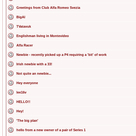
Greetings from Club Alfa Romeo Svezia
BigAl
TVatavuk
Englishman living in Montevideo
Alfa Racer
Newbie - recently picked up a P4 requiring a 'bit' of work
Irish newbie with a 33!
Not quite an newbie...
Hey everyone
lee16v
HELLO!!
Hey!
'The big plan'
hello from a new owner of a pair of Series 1