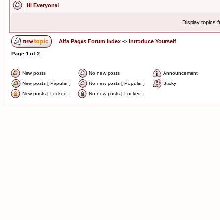
Hi Everyone!
Display topics 
Alfa Pages Forum Index
->
Introduce Yourself
Page
1
of
2
New posts
No new posts
Announcement
New posts [ Popular ]
No new posts [ Popular ]
Sticky
New posts [ Locked ]
No new posts [ Locked ]