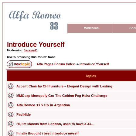
Welcome
For
Introduce Yourself
Moderator:
JeremyC
Users browsing this forum: None
Alfa Pages Forum Index
->
Introduce Yourself
Topics
Accent Chair by CH Furniture – Elegant Design with Lasting
MMOexp Monopoly Go: The Golden Peg Heist Challenge
Alfa Romeo 33 S 16v in Argentina
PaulHide
Hi, I'm Marcus from London, used to have a 33...
Finally thought i best introduce myself