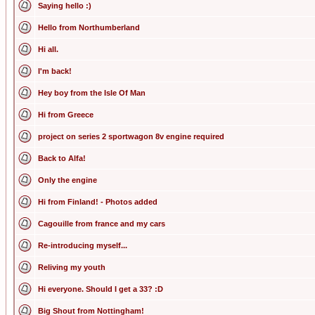
Saying hello :)
Hello from Northumberland
Hi all.
I'm back!
Hey boy from the Isle Of Man
Hi from Greece
project on series 2 sportwagon 8v engine required
Back to Alfa!
Only the engine
Hi from Finland! - Photos added
Cagouille from france and my cars
Re-introducing myself...
Reliving my youth
Hi everyone. Should I get a 33? :D
Big Shout from Nottingham!