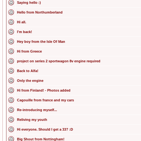
Saying hello :)
Hello from Northumberland
Hi all.
I'm back!
Hey boy from the Isle Of Man
Hi from Greece
project on series 2 sportwagon 8v engine required
Back to Alfa!
Only the engine
Hi from Finland! - Photos added
Cagouille from france and my cars
Re-introducing myself...
Reliving my youth
Hi everyone. Should I get a 33? :D
Big Shout from Nottingham!