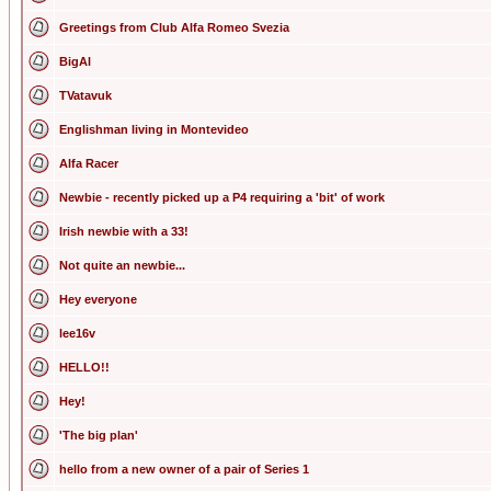
Greetings from Club Alfa Romeo Svezia
BigAl
TVatavuk
Englishman living in Montevideo
Alfa Racer
Newbie - recently picked up a P4 requiring a 'bit' of work
Irish newbie with a 33!
Not quite an newbie...
Hey everyone
lee16v
HELLO!!
Hey!
'The big plan'
hello from a new owner of a pair of Series 1