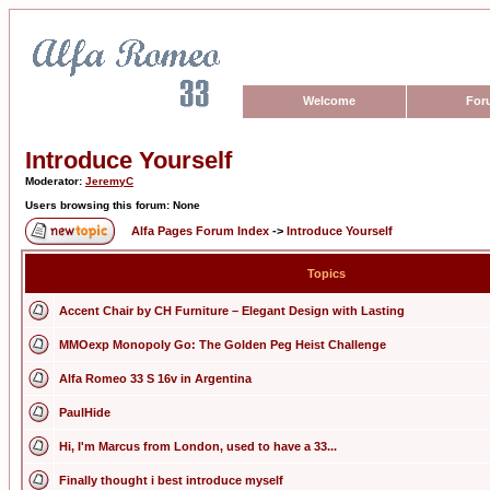
Welcome
For
Introduce Yourself
Moderator:
JeremyC
Users browsing this forum: None
Alfa Pages Forum Index
->
Introduce Yourself
Topics
Accent Chair by CH Furniture – Elegant Design with Lasting
MMOexp Monopoly Go: The Golden Peg Heist Challenge
Alfa Romeo 33 S 16v in Argentina
PaulHide
Hi, I'm Marcus from London, used to have a 33...
Finally thought i best introduce myself