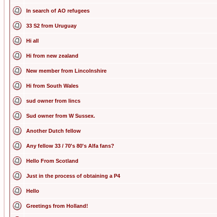
In search of AO refugees
33 S2 from Uruguay
Hi all
Hi from new zealand
New member from Lincolnshire
Hi from South Wales
sud owner from lincs
Sud owner from W Sussex.
Another Dutch fellow
Any fellow 33 / 70's 80's Alfa fans?
Hello From Scotland
Just in the process of obtaining a P4
Hello
Greetings from Holland!