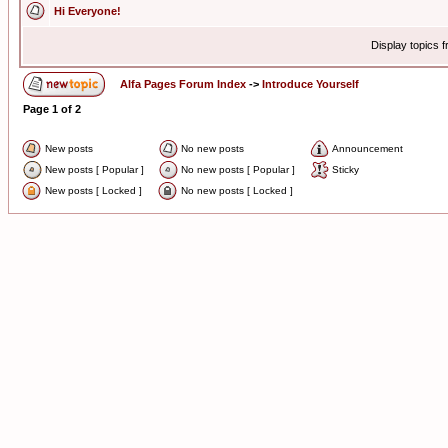
Hi Everyone!
Display topics 
Alfa Pages Forum Index
->
Introduce Yourself
Page
1
of
2
New posts
No new posts
Announcement
New posts [ Popular ]
No new posts [ Popular ]
Sticky
New posts [ Locked ]
No new posts [ Locked ]