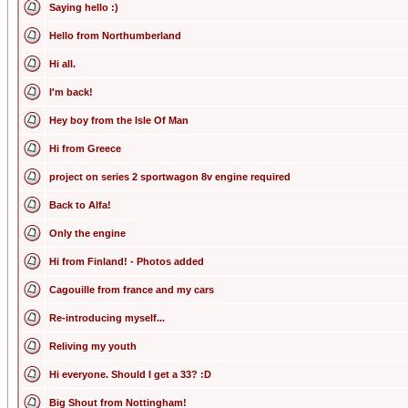
Saying hello :)
Hello from Northumberland
Hi all.
I'm back!
Hey boy from the Isle Of Man
Hi from Greece
project on series 2 sportwagon 8v engine required
Back to Alfa!
Only the engine
Hi from Finland! - Photos added
Cagouille from france and my cars
Re-introducing myself...
Reliving my youth
Hi everyone. Should I get a 33? :D
Big Shout from Nottingham!