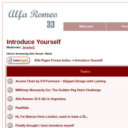
Welcome
For
Introduce Yourself
Moderator:
JeremyC
Users browsing this forum: None
Alfa Pages Forum Index
->
Introduce Yourself
Topics
Accent Chair by CH Furniture – Elegant Design with Lasting
MMOexp Monopoly Go: The Golden Peg Heist Challenge
Alfa Romeo 33 S 16v in Argentina
PaulHide
Hi, I'm Marcus from London, used to have a 33...
Finally thought i best introduce myself