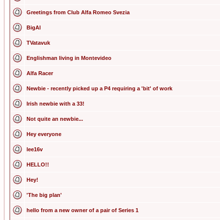
Greetings from Club Alfa Romeo Svezia
BigAl
TVatavuk
Englishman living in Montevideo
Alfa Racer
Newbie - recently picked up a P4 requiring a 'bit' of work
Irish newbie with a 33!
Not quite an newbie...
Hey everyone
lee16v
HELLO!!
Hey!
'The big plan'
hello from a new owner of a pair of Series 1