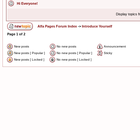
Hi Everyone!
Display topics 
Alfa Pages Forum Index
->
Introduce Yourself
Page
1
of
2
New posts
No new posts
Announcement
New posts [ Popular ]
No new posts [ Popular ]
Sticky
New posts [ Locked ]
No new posts [ Locked ]