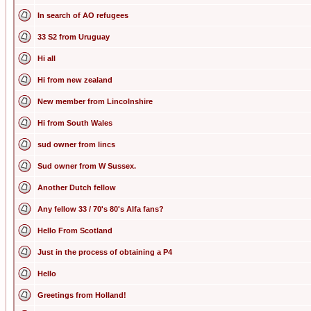
In search of AO refugees
33 S2 from Uruguay
Hi all
Hi from new zealand
New member from Lincolnshire
Hi from South Wales
sud owner from lincs
Sud owner from W Sussex.
Another Dutch fellow
Any fellow 33 / 70's 80's Alfa fans?
Hello From Scotland
Just in the process of obtaining a P4
Hello
Greetings from Holland!