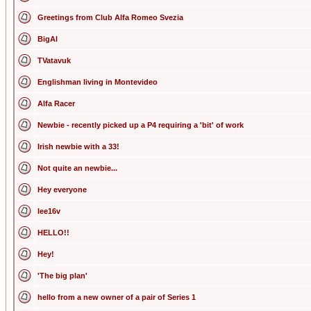
Greetings from Club Alfa Romeo Svezia
BigAl
TVatavuk
Englishman living in Montevideo
Alfa Racer
Newbie - recently picked up a P4 requiring a 'bit' of work
Irish newbie with a 33!
Not quite an newbie...
Hey everyone
lee16v
HELLO!!
Hey!
'The big plan'
hello from a new owner of a pair of Series 1