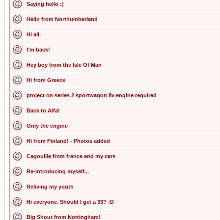
Saying hello :)
Hello from Northumberland
Hi all.
I'm back!
Hey boy from the Isle Of Man
Hi from Greece
project on series 2 sportwagon 8v engine required
Back to Alfa!
Only the engine
Hi from Finland! - Photos added
Cagouille from france and my cars
Re-introducing myself...
Reliving my youth
Hi everyone. Should I get a 33? :D
Big Shout from Nottingham!