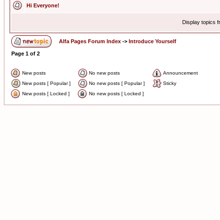
Hi Everyone!
Display topics 
Alfa Pages Forum Index
->
Introduce Yourself
Page
1
of
2
New posts
No new posts
Announcement
New posts [ Popular ]
No new posts [ Popular ]
Sticky
New posts [ Locked ]
No new posts [ Locked ]