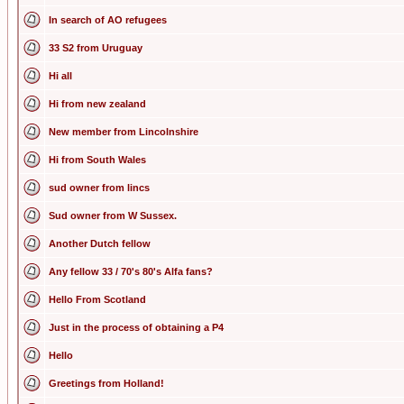
In search of AO refugees
33 S2 from Uruguay
Hi all
Hi from new zealand
New member from Lincolnshire
Hi from South Wales
sud owner from lincs
Sud owner from W Sussex.
Another Dutch fellow
Any fellow 33 / 70's 80's Alfa fans?
Hello From Scotland
Just in the process of obtaining a P4
Hello
Greetings from Holland!