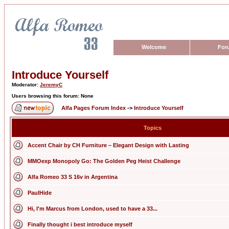
Welcome
For
Introduce Yourself
Moderator:
JeremyC
Users browsing this forum: None
Alfa Pages Forum Index
->
Introduce Yourself
Topics
Accent Chair by CH Furniture – Elegant Design with Lasting
MMOexp Monopoly Go: The Golden Peg Heist Challenge
Alfa Romeo 33 S 16v in Argentina
PaulHide
Hi, I'm Marcus from London, used to have a 33...
Finally thought i best introduce myself