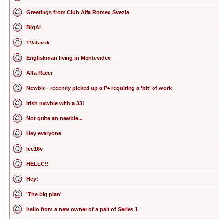
Greetings from Club Alfa Romeo Svezia
BigAl
TVatavuk
Englishman living in Montevideo
Alfa Racer
Newbie - recently picked up a P4 requiring a 'bit' of work
Irish newbie with a 33!
Not quite an newbie...
Hey everyone
lee16v
HELLO!!
Hey!
'The big plan'
hello from a new owner of a pair of Series 1