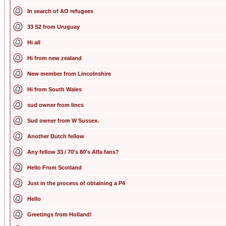
In search of AO refugees
33 S2 from Uruguay
Hi all
Hi from new zealand
New member from Lincolnshire
Hi from South Wales
sud owner from lincs
Sud owner from W Sussex.
Another Dutch fellow
Any fellow 33 / 70's 80's Alfa fans?
Hello From Scotland
Just in the process of obtaining a P4
Hello
Greetings from Holland!