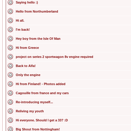
Saying hello :)
Hello from Northumberland
Hi all.
I'm back!
Hey boy from the Isle Of Man
Hi from Greece
project on series 2 sportwagon 8v engine required
Back to Alfa!
Only the engine
Hi from Finland! - Photos added
Cagouille from france and my cars
Re-introducing myself...
Reliving my youth
Hi everyone. Should I get a 33? :D
Big Shout from Nottingham!