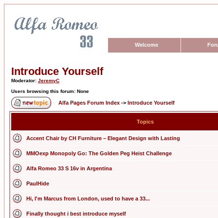
Welcome
For
Introduce Yourself
Moderator:
JeremyC
Users browsing this forum: None
Alfa Pages Forum Index
->
Introduce Yourself
Topics
Accent Chair by CH Furniture – Elegant Design with Lasting
MMOexp Monopoly Go: The Golden Peg Heist Challenge
Alfa Romeo 33 S 16v in Argentina
PaulHide
Hi, I'm Marcus from London, used to have a 33...
Finally thought i best introduce myself