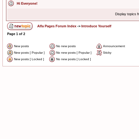
Hi Everyone!
Display topics 
Alfa Pages Forum Index
->
Introduce Yourself
Page
1
of
2
New posts
No new posts
Announcement
New posts [ Popular ]
No new posts [ Popular ]
Sticky
New posts [ Locked ]
No new posts [ Locked ]