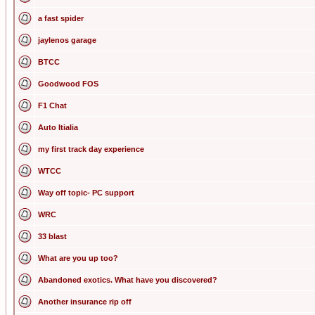
a fast spider
jaylenos garage
BTCC
Goodwood FOS
F1 Chat
Auto Itialia
my first track day experience
WTCC
Way off topic- PC support
WRC
33 blast
What are you up too?
Abandoned exotics. What have you discovered?
Another insurance rip off