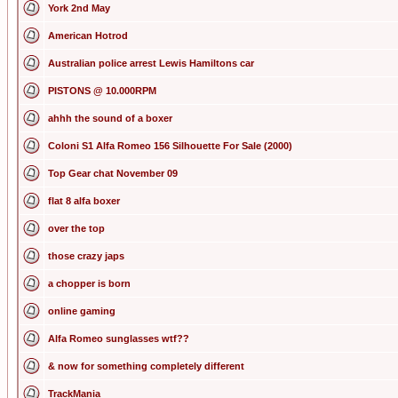
York 2nd May
American Hotrod
Australian police arrest Lewis Hamiltons car
PISTONS @ 10.000RPM
ahhh the sound of a boxer
Coloni S1 Alfa Romeo 156 Silhouette For Sale (2000)
Top Gear chat November 09
flat 8 alfa boxer
over the top
those crazy japs
a chopper is born
online gaming
Alfa Romeo sunglasses wtf??
& now for something completely different
TrackMania