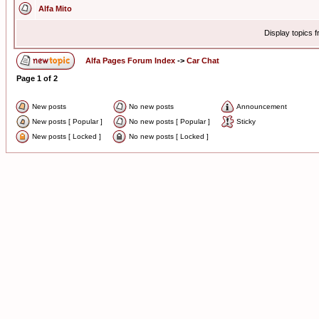
Alfa Mito
Display topics 
Alfa Pages Forum Index
->
Car Chat
Page
1
of
2
New posts
No new posts
Announcement
New posts [ Popular ]
No new posts [ Popular ]
Sticky
New posts [ Locked ]
No new posts [ Locked ]