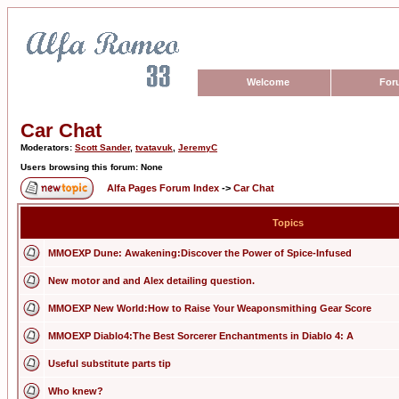
Welcome
For
Car Chat
Moderators:
Scott Sander
,
tvatavuk
,
JeremyC
Users browsing this forum: None
Alfa Pages Forum Index
->
Car Chat
Topics
MMOEXP Dune: Awakening:Discover the Power of Spice-Infused
New motor and and Alex detailing question.
MMOEXP New World:How to Raise Your Weaponsmithing Gear Score
MMOEXP Diablo4:The Best Sorcerer Enchantments in Diablo 4: A
Useful substitute parts tip
Who knew?