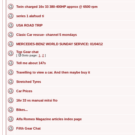
Twin charged 16v 33 380-400HP approx @ 6500 rpm
series 1 alafsud ti
USA ROAD TRIP
Clasic Car rescue- channel 5 mondays
MERCEDES-BENZ WORLD SUNDAY SERVICE: 01/04/12
Top Gear chat
[
Goto page:
1
,
2
]
Tell me about 147s
Travelling to view a car. And then maybe buy it
Stretched Tyres
Car Prices
16v 33 vs manual mitsi fto
Bikes...
Alfa Romeo Magazine articles index page
Fifth Gear Chat