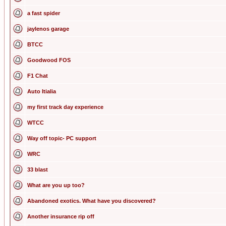
a fast spider
jaylenos garage
BTCC
Goodwood FOS
F1 Chat
Auto Itialia
my first track day experience
WTCC
Way off topic- PC support
WRC
33 blast
What are you up too?
Abandoned exotics. What have you discovered?
Another insurance rip off