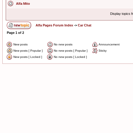
Alfa Mito
Display topics 
Alfa Pages Forum Index
->
Car Chat
Page
1
of
2
New posts
No new posts
Announcement
New posts [ Popular ]
No new posts [ Popular ]
Sticky
New posts [ Locked ]
No new posts [ Locked ]