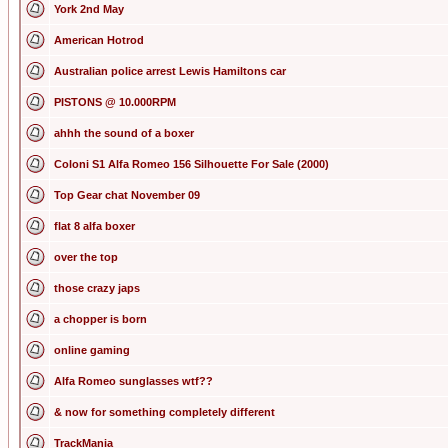
York 2nd May
American Hotrod
Australian police arrest Lewis Hamiltons car
PISTONS @ 10.000RPM
ahhh the sound of a boxer
Coloni S1 Alfa Romeo 156 Silhouette For Sale (2000)
Top Gear chat November 09
flat 8 alfa boxer
over the top
those crazy japs
a chopper is born
online gaming
Alfa Romeo sunglasses wtf??
& now for something completely different
TrackMania