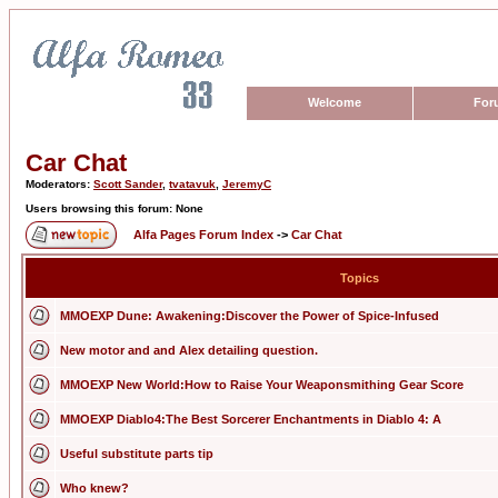
Welcome
For
Car Chat
Moderators:
Scott Sander
,
tvatavuk
,
JeremyC
Users browsing this forum: None
Alfa Pages Forum Index
->
Car Chat
Topics
MMOEXP Dune: Awakening:Discover the Power of Spice-Infused
New motor and and Alex detailing question.
MMOEXP New World:How to Raise Your Weaponsmithing Gear Score
MMOEXP Diablo4:The Best Sorcerer Enchantments in Diablo 4: A
Useful substitute parts tip
Who knew?