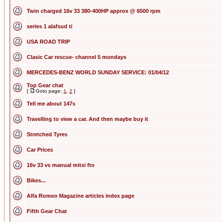
Twin charged 16v 33 380-400HP approx @ 6500 rpm
series 1 alafsud ti
USA ROAD TRIP
Clasic Car rescue- channel 5 mondays
MERCEDES-BENZ WORLD SUNDAY SERVICE: 01/04/12
Top Gear chat
[
Goto page:
1
,
2
]
Tell me about 147s
Travelling to view a car. And then maybe buy it
Stretched Tyres
Car Prices
16v 33 vs manual mitsi fto
Bikes...
Alfa Romeo Magazine articles index page
Fifth Gear Chat