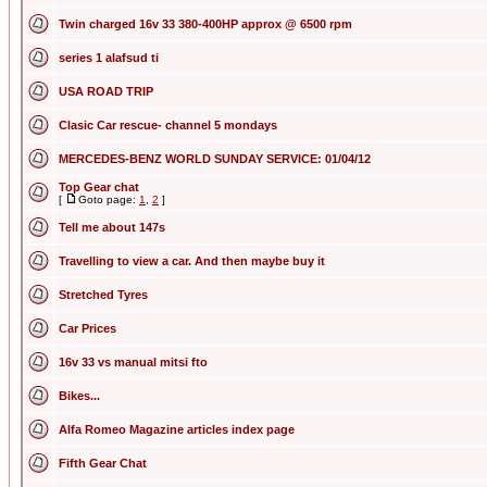
Twin charged 16v 33 380-400HP approx @ 6500 rpm
series 1 alafsud ti
USA ROAD TRIP
Clasic Car rescue- channel 5 mondays
MERCEDES-BENZ WORLD SUNDAY SERVICE: 01/04/12
Top Gear chat
[
Goto page:
1
,
2
]
Tell me about 147s
Travelling to view a car. And then maybe buy it
Stretched Tyres
Car Prices
16v 33 vs manual mitsi fto
Bikes...
Alfa Romeo Magazine articles index page
Fifth Gear Chat