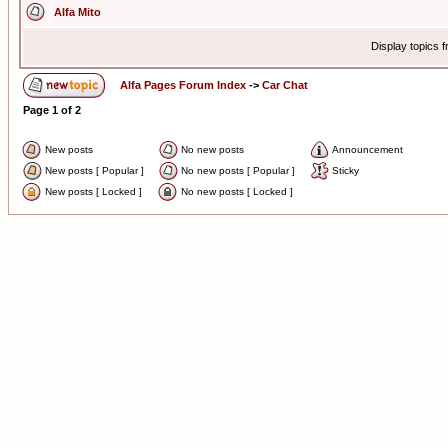
Alfa Mito
Display topics 
Alfa Pages Forum Index
->
Car Chat
Page
1
of
2
New posts
No new posts
Announcement
New posts [ Popular ]
No new posts [ Popular ]
Sticky
New posts [ Locked ]
No new posts [ Locked ]