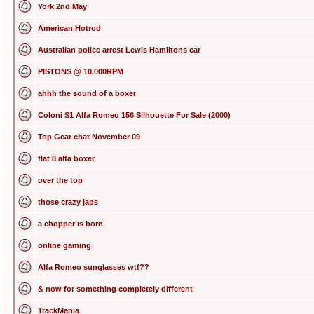
York 2nd May
American Hotrod
Australian police arrest Lewis Hamiltons car
PISTONS @ 10.000RPM
ahhh the sound of a boxer
Coloni S1 Alfa Romeo 156 Silhouette For Sale (2000)
Top Gear chat November 09
flat 8 alfa boxer
over the top
those crazy japs
a chopper is born
online gaming
Alfa Romeo sunglasses wtf??
& now for something completely different
TrackMania