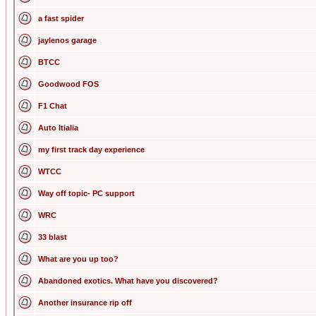
a fast spider
jaylenos garage
BTCC
Goodwood FOS
F1 Chat
Auto Itialia
my first track day experience
WTCC
Way off topic- PC support
WRC
33 blast
What are you up too?
Abandoned exotics. What have you discovered?
Another insurance rip off