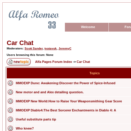
Welcome
For
Car Chat
Moderators:
Scott Sander
,
tvatavuk
,
JeremyC
Users browsing this forum: None
Alfa Pages Forum Index
->
Car Chat
Topics
MMOEXP Dune: Awakening:Discover the Power of Spice-Infused
New motor and and Alex detailing question.
MMOEXP New World:How to Raise Your Weaponsmithing Gear Score
MMOEXP Diablo4:The Best Sorcerer Enchantments in Diablo 4: A
Useful substitute parts tip
Who knew?