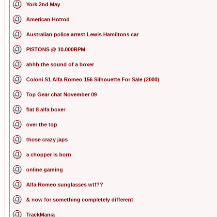
York 2nd May
American Hotrod
Australian police arrest Lewis Hamiltons car
PISTONS @ 10.000RPM
ahhh the sound of a boxer
Coloni S1 Alfa Romeo 156 Silhouette For Sale (2000)
Top Gear chat November 09
flat 8 alfa boxer
over the top
those crazy japs
a chopper is born
online gaming
Alfa Romeo sunglasses wtf??
& now for something completely different
TrackMania