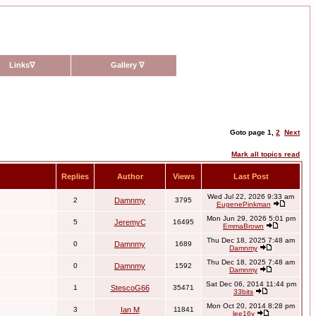
Links
∇
Gallery
∇
Goto page
1
,
2
Next
Mark all topics read
Replies
Author
Views
Last Post
Wed Jul 22, 2026 9:33 am
2
Damnmy
3795
EugenePinkman
Mon Jun 29, 2026 5:01 pm
5
JeremyC
16495
EmmaBrown
Thu Dec 18, 2025 7:48 am
0
Damnmy
1689
Damnmy
Thu Dec 18, 2025 7:48 am
0
Damnmy
1592
Damnmy
Sat Dec 06, 2014 11:44 pm
1
StescoG66
35471
33bits
Mon Oct 20, 2014 8:28 pm
3
Ian M
11841
lee16v