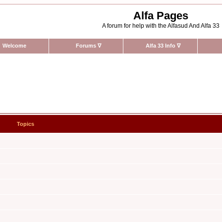
Alfa Pages
A forum for help with the Alfasud And Alfa 33
Welcome
Forums
∇
Alfa 33 Info
∇
Topics