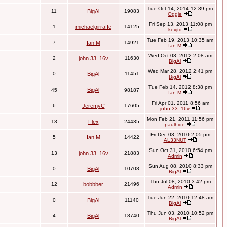
Tue Oct 14, 2014 12:39 pm
11
BigAl
19083
Oggie
Fri Sep 13, 2013 11:08 pm
1
michaelgirraffe
14125
kevjtd
Tue Feb 19, 2013 10:35 am
7
Ian M
14921
Ian M
Wed Oct 03, 2012 2:08 am
2
john 33_16v
11630
BigAl
Wed Mar 28, 2012 2:41 pm
0
BigAl
11451
BigAl
Tue Feb 14, 2012 8:38 pm
BigAl
45
98187
Ian M
Fri Apr 01, 2011 8:56 am
6
JeremyC
17605
john 33_16v
Mon Feb 21, 2011 11:56 pm
13
Flex
24435
paulhide
Fri Dec 03, 2010 2:05 pm
5
Ian M
14422
AL33NUT
Sun Oct 31, 2010 6:54 pm
13
john 33_16v
21883
Admin
Sun Aug 08, 2010 8:33 pm
0
BigAl
10708
BigAl
Thu Jul 08, 2010 3:42 pm
12
bobbber
21496
Admin
Tue Jun 22, 2010 12:48 am
0
BigAl
11140
BigAl
Thu Jun 03, 2010 10:52 pm
4
BigAl
18740
BigAl