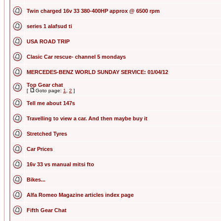
Twin charged 16v 33 380-400HP approx @ 6500 rpm
series 1 alafsud ti
USA ROAD TRIP
Clasic Car rescue- channel 5 mondays
MERCEDES-BENZ WORLD SUNDAY SERVICE: 01/04/12
Top Gear chat
[
Goto page:
1
,
2
]
Tell me about 147s
Travelling to view a car. And then maybe buy it
Stretched Tyres
Car Prices
16v 33 vs manual mitsi fto
Bikes...
Alfa Romeo Magazine articles index page
Fifth Gear Chat