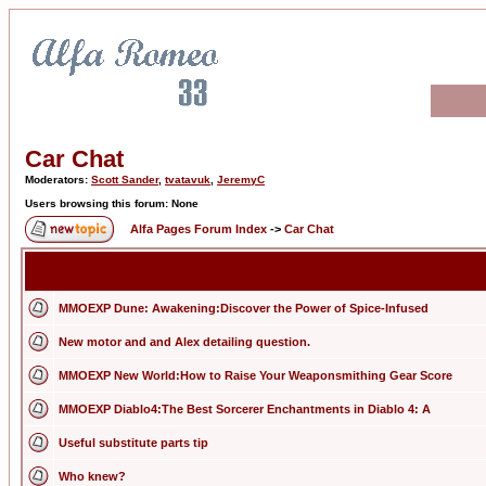
Car Chat
Moderators:
Scott Sander
,
tvatavuk
,
JeremyC
Users browsing this forum: None
Alfa Pages Forum Index
->
Car Chat
MMOEXP Dune: Awakening:Discover the Power of Spice-Infused
New motor and and Alex detailing question.
MMOEXP New World:How to Raise Your Weaponsmithing Gear Score
MMOEXP Diablo4:The Best Sorcerer Enchantments in Diablo 4: A
Useful substitute parts tip
Who knew?