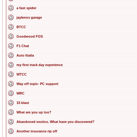
a fast spider
jaylenos garage
BTCC
Goodwood FOS
F1 Chat
Auto Itialia
my first track day experience
WTCC
Way off topic- PC support
WRC
33 blast
What are you up too?
Abandoned exotics. What have you discovered?
Another insurance rip off