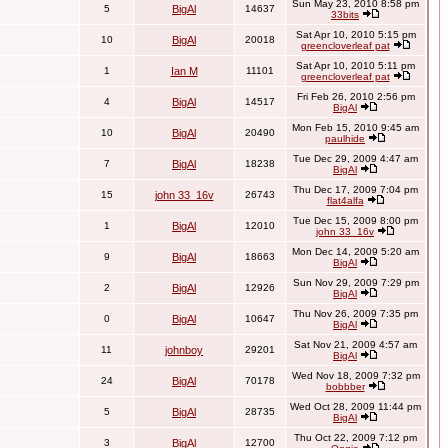
Sun May 23, 2010 8:58 pm
5
BigAl
14637
33bits
Sat Apr 10, 2010 5:15 pm
10
BigAl
20018
greencloverleaf pat
Sat Apr 10, 2010 5:11 pm
1
Ian M
11101
greencloverleaf pat
Fri Feb 26, 2010 2:56 pm
4
BigAl
14517
BigAl
Mon Feb 15, 2010 9:45 am
10
BigAl
20490
paulhide
Tue Dec 29, 2009 4:47 am
7
BigAl
18238
BigAl
Thu Dec 17, 2009 7:04 pm
15
john 33_16v
26743
flat4alfa
Tue Dec 15, 2009 8:00 pm
1
BigAl
12010
john 33_16v
Mon Dec 14, 2009 5:20 am
9
BigAl
18663
BigAl
Sun Nov 29, 2009 7:29 pm
2
BigAl
12926
BigAl
Thu Nov 26, 2009 7:35 pm
0
BigAl
10647
BigAl
Sat Nov 21, 2009 4:57 am
11
johnboy
29201
BigAl
Wed Nov 18, 2009 7:32 pm
24
BigAl
70178
bobbber
Wed Oct 28, 2009 11:44 pm
5
BigAl
28735
BigAl
Thu Oct 22, 2009 7:12 pm
3
BigAl
12700