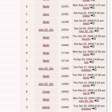
Oggie
Mon Sep 14, 2009 1:27 pm
2
BigAl
12451
BigAl
Sat Aug 01, 2009 6:46 pm
1
dave
12301
33bits
Sat Jul 25, 2009 8:11 pm
1
BigAl
11296
BigAl
Sat Jul 04, 2009 5:35 pm
0
john 33_16v
10510
john 33_16v
Thu Jun 25, 2009 12:35 pm
4
BigAl
13735
frenchy
Sat Apr 18, 2009 7:11 pm
0
BigAl
10999
BigAl
Mon Apr 13, 2009 12:50 pm
9
BigAl
17748
BigAl
Fri Apr 03, 2009 10:08 pm
1
BigAl
11718
Kris
Tue Feb 17, 2009 8:38 pm
3
john 33_16v
12602
bobbber
Tue Feb 17, 2009 12:36 am
0
BigAl
10060
BigAl
Thu Feb 12, 2009 8:12 pm
1
john 33_16v
11983
Oggie
Tue Feb 03, 2009 12:59 pm
8
Oggie
18582
Ian M
Mon Feb 02, 2009 2:55 pm
2
BigAl
12271
john 33_16v
Tue Jan 20, 2009 9:32 pm
3
Admin
12848
bobbber