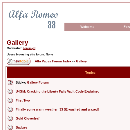
Welcome
For
Gallery
Moderator:
JeremyC
Users browsing this forum: None
Alfa Pages Forum Index
->
Gallery
Topics
Sticky:
Gallery Forum
U4GM: Cracking the Liberty Falls Vault Code Explained
First Two
Finally some warm weather! 33 S2 washed and waxed!
Gold Cloverleaf
Badges