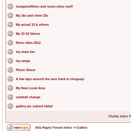
trumpets/filters and some other stuff
My 16v and other 33s
My actual 33 & others
My 33 S2 Veloce
Retro rides 2012
my mate kev
my range
Photo Shoot
A few laps around the race track in Uruguay!
My New Local Area
cambelt change
gallery pic submit failed
Display topics 
Alfa Pages Forum Index
->
Gallery