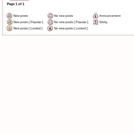
Page
1
of
1
New posts
No new posts
Announcement
New posts [ Popular ]
No new posts [ Popular ]
Sticky
New posts [ Locked ]
No new posts [ Locked ]