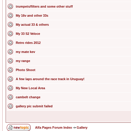
trumpets/filters and some other stuff
My 16v and other 33s
My actual 33 & others
My 33 S2 Veloce
Retro rides 2012
my mate kev
my range
Photo Shoot
A few laps around the race track in Uruguay!
My New Local Area
cambelt change
gallery pic submit failed
Alfa Pages Forum Index
->
Gallery