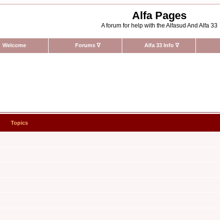
Alfa Pages
A forum for help with the Alfasud And Alfa 33
Welcome
Forums
∇
Alfa 33 Info
∇
Topics