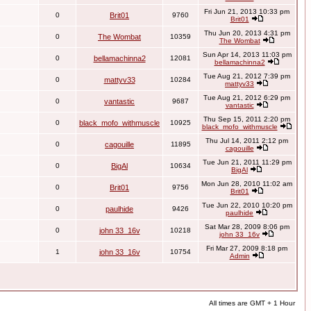
Fri Jun 21, 2013 10:33 pm
0
Brit01
9760
Brit01
Thu Jun 20, 2013 4:31 pm
0
The Wombat
10359
The Wombat
Sun Apr 14, 2013 11:03 pm
0
bellamachinna2
12081
bellamachinna2
Tue Aug 21, 2012 7:39 pm
0
mattyv33
10284
mattyv33
Tue Aug 21, 2012 6:29 pm
0
vantastic
9687
vantastic
Thu Sep 15, 2011 2:20 pm
0
black_mofo_withmuscle
10925
black_mofo_withmuscle
Thu Jul 14, 2011 2:12 pm
0
cagouille
11895
cagouille
Tue Jun 21, 2011 11:29 pm
0
BigAl
10634
BigAl
Mon Jun 28, 2010 11:02 am
0
Brit01
9756
Brit01
Tue Jun 22, 2010 10:20 pm
0
paulhide
9426
paulhide
Sat Mar 28, 2009 8:06 pm
0
john 33_16v
10218
john 33_16v
Fri Mar 27, 2009 8:18 pm
1
john 33_16v
10754
Admin
All times are GMT + 1 Hour