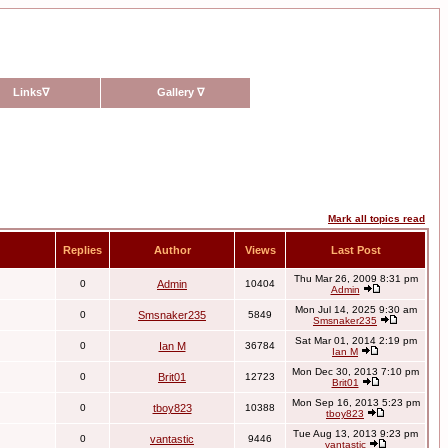
Links
∇
Gallery
∇
Mark all topics read
Replies
Author
Views
Last Post
Thu Mar 26, 2009 8:31 pm
0
Admin
10404
Admin
Mon Jul 14, 2025 9:30 am
0
Smsnaker235
5849
Smsnaker235
Sat Mar 01, 2014 2:19 pm
0
Ian M
36784
Ian M
Mon Dec 30, 2013 7:10 pm
0
Brit01
12723
Brit01
Mon Sep 16, 2013 5:23 pm
0
tboy823
10388
tboy823
Tue Aug 13, 2013 9:23 pm
0
vantastic
9446
vantastic