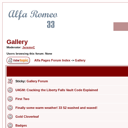
Gallery
Moderator:
JeremyC
Users browsing this forum: None
Alfa Pages Forum Index
->
Gallery
Sticky:
Gallery Forum
U4GM: Cracking the Liberty Falls Vault Code Explained
First Two
Finally some warm weather! 33 S2 washed and waxed!
Gold Cloverleaf
Badges