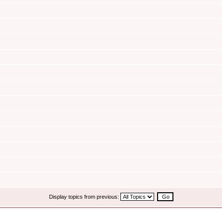
Display topics from previous: