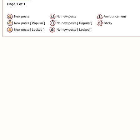
Page
1
of
1
New posts
No new posts
Announcement
New posts [ Popular ]
No new posts [ Popular ]
Sticky
New posts [ Locked ]
No new posts [ Locked ]