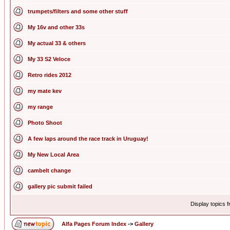
trumpets/filters and some other stuff
My 16v and other 33s
My actual 33 & others
My 33 S2 Veloce
Retro rides 2012
my mate kev
my range
Photo Shoot
A few laps around the race track in Uruguay!
My New Local Area
cambelt change
gallery pic submit failed
Display topics 
Alfa Pages Forum Index
->
Gallery