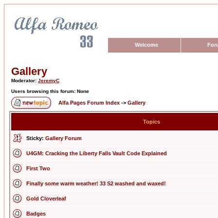
Welcome
For
Gallery
Moderator:
JeremyC
Users browsing this forum: None
Alfa Pages Forum Index
->
Gallery
Topics
Sticky:
Gallery Forum
U4GM: Cracking the Liberty Falls Vault Code Explained
First Two
Finally some warm weather! 33 S2 washed and waxed!
Gold Cloverleaf
Badges