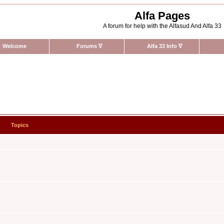
Alfa Pages
A forum for help with the Alfasud And Alfa 33
Welcome
Forums
∇
Alfa 33 Info
∇
Topics