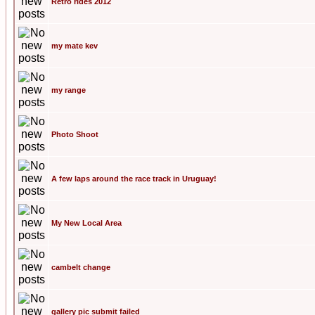
Retro rides 2012
my mate kev
my range
Photo Shoot
A few laps around the race track in Uruguay!
My New Local Area
cambelt change
gallery pic submit failed