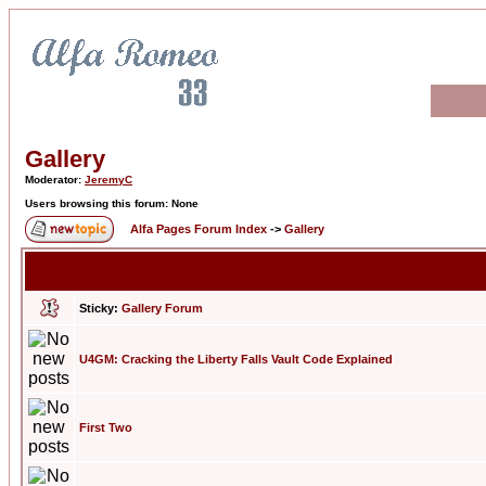
Gallery
Moderator:
JeremyC
Users browsing this forum: None
Alfa Pages Forum Index
->
Gallery
Sticky:
Gallery Forum
U4GM: Cracking the Liberty Falls Vault Code Explained
First Two