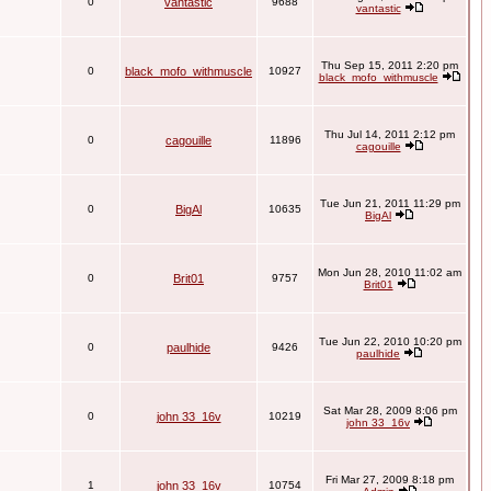
0
vantastic
9688
vantastic
Thu Sep 15, 2011 2:20 pm
0
black_mofo_withmuscle
10927
black_mofo_withmuscle
Thu Jul 14, 2011 2:12 pm
0
cagouille
11896
cagouille
Tue Jun 21, 2011 11:29 pm
0
BigAl
10635
BigAl
Mon Jun 28, 2010 11:02 am
0
Brit01
9757
Brit01
Tue Jun 22, 2010 10:20 pm
0
paulhide
9426
paulhide
Sat Mar 28, 2009 8:06 pm
0
john 33_16v
10219
john 33_16v
Fri Mar 27, 2009 8:18 pm
1
john 33_16v
10754