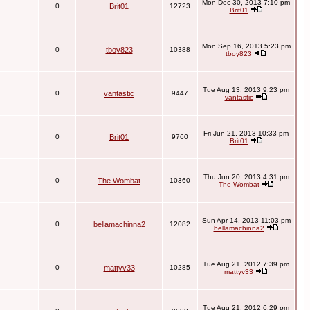
Mon Dec 30, 2013 7:10 pm
0
Brit01
12723
Brit01
Mon Sep 16, 2013 5:23 pm
0
tboy823
10388
tboy823
Tue Aug 13, 2013 9:23 pm
0
vantastic
9447
vantastic
Fri Jun 21, 2013 10:33 pm
0
Brit01
9760
Brit01
Thu Jun 20, 2013 4:31 pm
0
The Wombat
10360
The Wombat
Sun Apr 14, 2013 11:03 pm
0
bellamachinna2
12082
bellamachinna2
Tue Aug 21, 2012 7:39 pm
0
mattyv33
10285
mattyv33
Tue Aug 21, 2012 6:29 pm