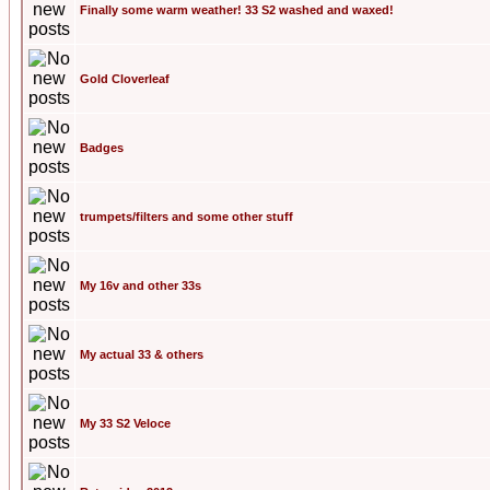
Finally some warm weather! 33 S2 washed and waxed!
Gold Cloverleaf
Badges
trumpets/filters and some other stuff
My 16v and other 33s
My actual 33 & others
My 33 S2 Veloce