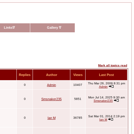
Links
∇
Gallery
∇
Mark all topics read
Replies
Author
Views
Last Post
Thu Mar 26, 2009 8:31 pm
0
Admin
10407
Admin
Mon Jul 14, 2025 9:30 am
0
Smsnaker235
5851
Smsnaker235
Sat Mar 01, 2014 2:19 pm
0
Ian M
36785
Ian M