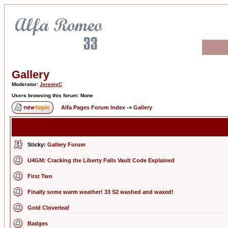
Gallery
Moderator:
JeremyC
Users browsing this forum: None
Alfa Pages Forum Index
->
Gallery
Sticky:
Gallery Forum
U4GM: Cracking the Liberty Falls Vault Code Explained
First Two
Finally some warm weather! 33 S2 washed and waxed!
Gold Cloverleaf
Badges