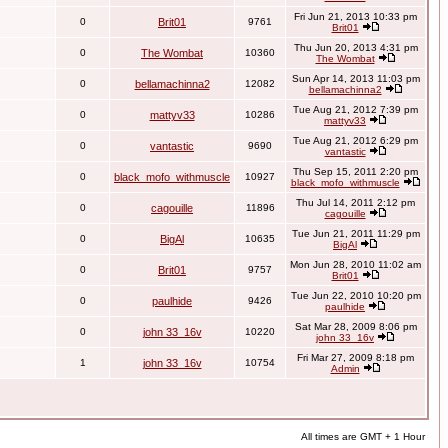
Fri Jun 21, 2013 10:33 pm
0
Brit01
9761
Brit01
Thu Jun 20, 2013 4:31 pm
0
The Wombat
10360
The Wombat
Sun Apr 14, 2013 11:03 pm
0
bellamachinna2
12082
bellamachinna2
Tue Aug 21, 2012 7:39 pm
0
mattyv33
10286
mattyv33
Tue Aug 21, 2012 6:29 pm
0
vantastic
9690
vantastic
Thu Sep 15, 2011 2:20 pm
0
black_mofo_withmuscle
10927
black_mofo_withmuscle
Thu Jul 14, 2011 2:12 pm
0
cagouille
11896
cagouille
Tue Jun 21, 2011 11:29 pm
0
BigAl
10635
BigAl
Mon Jun 28, 2010 11:02 am
0
Brit01
9757
Brit01
Tue Jun 22, 2010 10:20 pm
0
paulhide
9426
paulhide
Sat Mar 28, 2009 8:06 pm
0
john 33_16v
10220
john 33_16v
Fri Mar 27, 2009 8:18 pm
1
john 33_16v
10754
Admin
All times are GMT + 1 Hour