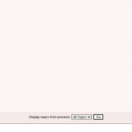
Display topics from previous: