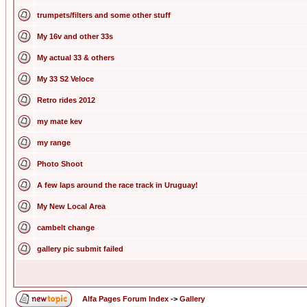
trumpets/filters and some other stuff
My 16v and other 33s
My actual 33 & others
My 33 S2 Veloce
Retro rides 2012
my mate kev
my range
Photo Shoot
A few laps around the race track in Uruguay!
My New Local Area
cambelt change
gallery pic submit failed
Alfa Pages Forum Index
->
Gallery