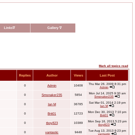
Links
∇
Gallery
∇
Mark all topics read
Replies
Author
Views
Last Post
Thu Mar 26, 2009 8:31 pm
0
Admin
10408
Admin
Mon Jul 14, 2025 9:30 am
0
Smsnaker235
5854
Smsnaker235
Sat Mar 01, 2014 2:19 pm
0
Ian M
36785
Ian M
Mon Dec 30, 2013 7:10 pm
0
Brit01
12723
Brit01
Mon Sep 16, 2013 5:23 pm
0
tboy823
10389
tboy823
Tue Aug 13, 2013 9:23 pm
0
vantastic
9448
vantastic