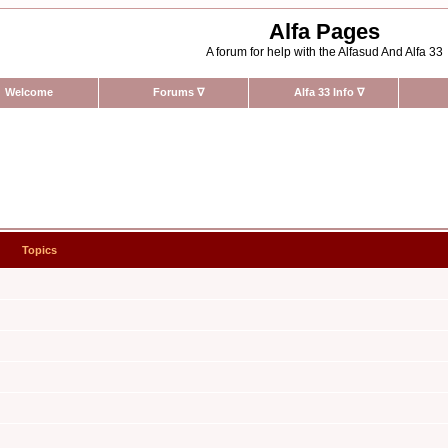
Alfa Pages
A forum for help with the Alfasud And Alfa 33
Welcome
Forums
∇
Alfa 33 Info
∇
Topics