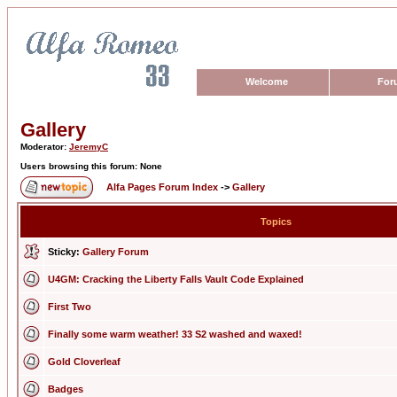
Welcome
For
Gallery
Moderator:
JeremyC
Users browsing this forum: None
Alfa Pages Forum Index
->
Gallery
Topics
Sticky:
Gallery Forum
U4GM: Cracking the Liberty Falls Vault Code Explained
First Two
Finally some warm weather! 33 S2 washed and waxed!
Gold Cloverleaf
Badges