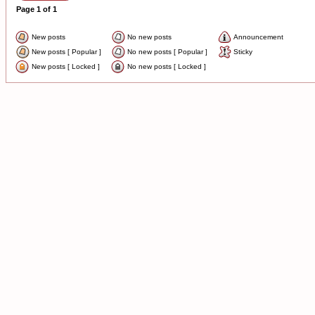
Page
1
of
1
New posts
No new posts
Announcement
New posts [ Popular ]
No new posts [ Popular ]
Sticky
New posts [ Locked ]
No new posts [ Locked ]