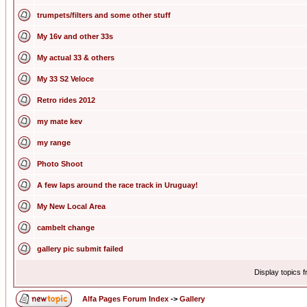
trumpets/filters and some other stuff
My 16v and other 33s
My actual 33 & others
My 33 S2 Veloce
Retro rides 2012
my mate kev
my range
Photo Shoot
A few laps around the race track in Uruguay!
My New Local Area
cambelt change
gallery pic submit failed
Display topics 
Alfa Pages Forum Index
->
Gallery