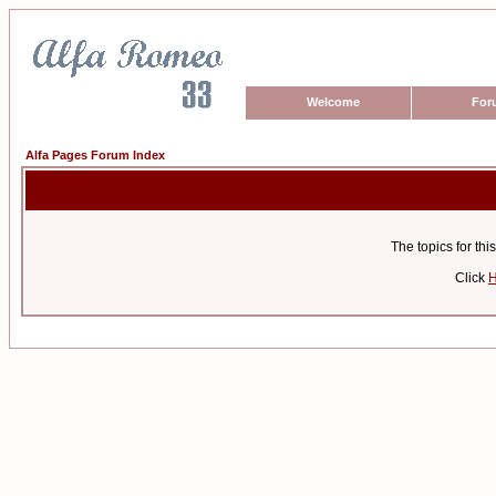
Welcome
For
Alfa Pages Forum Index
The topics for t
Click
H