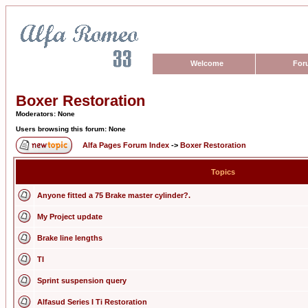
Welcome
For
Boxer Restoration
Moderators: None
Users browsing this forum: None
Alfa Pages Forum Index
->
Boxer Restoration
Topics
Anyone fitted a 75 Brake master cylinder?.
My Project update
Brake line lengths
TI
Sprint suspension query
Alfasud Series I Ti Restoration