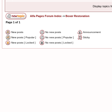
Display topics 
Alfa Pages Forum Index
->
Boxer Restoration
Page
1
of
1
New posts
No new posts
Announcement
New posts [ Popular ]
No new posts [ Popular ]
Sticky
New posts [ Locked ]
No new posts [ Locked ]