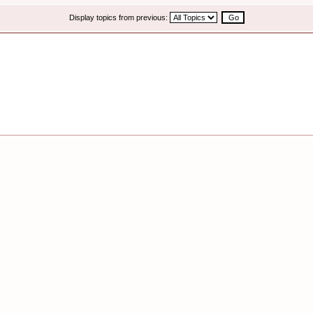
Display topics from previous: