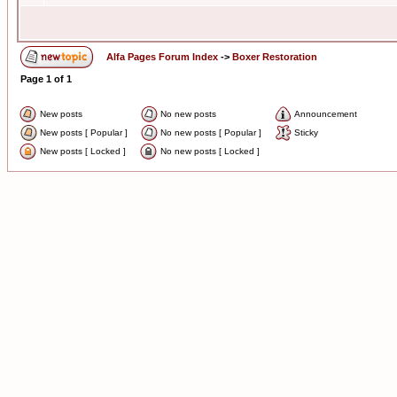
Alfa Pages Forum Index
->
Boxer Restoration
Page
1
of
1
New posts
No new posts
Announcement
New posts [ Popular ]
No new posts [ Popular ]
Sticky
New posts [ Locked ]
No new posts [ Locked ]