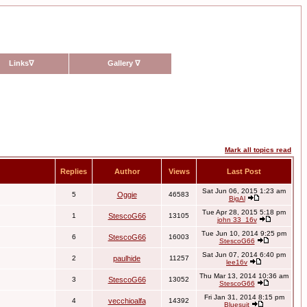
Links
∇
Gallery
∇
Mark all topics read
Replies
Author
Views
Last Post
Sat Jun 06, 2015 1:23 am
5
Oggie
46583
BigAl
Tue Apr 28, 2015 5:18 pm
1
StescoG66
13105
john 33_16v
Tue Jun 10, 2014 9:25 pm
6
StescoG66
16003
StescoG66
Sat Jun 07, 2014 6:40 pm
2
paulhide
11257
lee16v
Thu Mar 13, 2014 10:36 am
3
StescoG66
13052
StescoG66
Fri Jan 31, 2014 8:15 pm
4
vecchioalfa
14392
Bluesuit