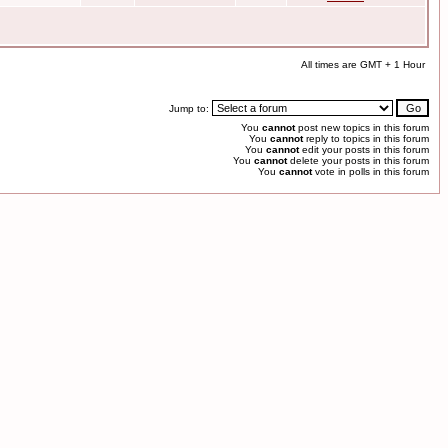
All times are GMT + 1 Hour
Jump to:
You
cannot
post new topics in this forum
You
cannot
reply to topics in this forum
You
cannot
edit your posts in this forum
You
cannot
delete your posts in this forum
You
cannot
vote in polls in this forum