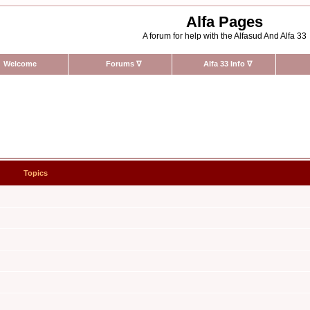
Alfa Pages
A forum for help with the Alfasud And Alfa 33
Welcome
Forums
∇
Alfa 33 Info
∇
Topics