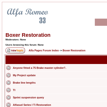
Boxer Restoration
Moderators: None
Users browsing this forum: None
Alfa Pages Forum Index
->
Boxer Restoration
Anyone fitted a 75 Brake master cylinder?.
My Project update
Brake line lengths
TI
Sprint suspension query
Alfasud Series I Ti Restoration